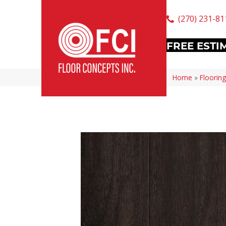
(270) 231-81
FREE ESTI
Home
»
Flooring