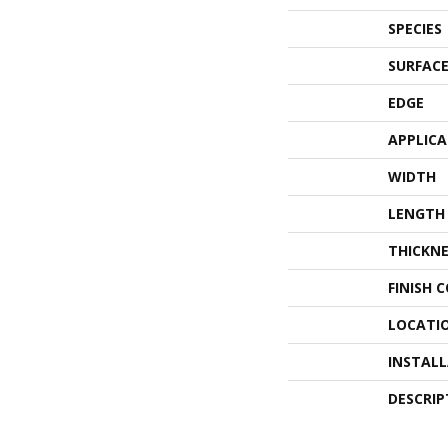
SPECIES
SURFACE
EDGE
APPLIC
WIDTH
LENGTH
THICKNE
FINISH 
LOCATI
INSTAL
DESCRIP