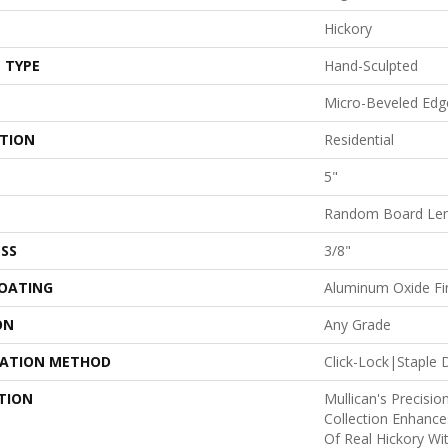
Hickory
 TYPE
Hand-Sculpted
Micro-Beveled Edg
ATION
Residential
5"
Random Board Len
SS
3/8"
COATING
Aluminum Oxide Fi
ON
Any Grade
LATION METHOD
Click-Lock|Stapl
TION
Mullican's Precisio
Collection Enhanc
Of Real Hickory Wi