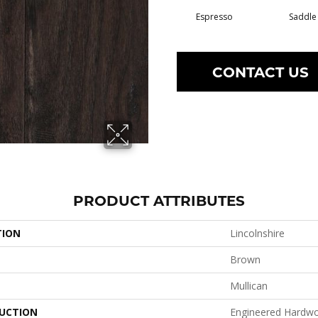
Espresso
Saddle
CONTACT US
PRODUCT ATTRIBUTES
TION
Lincolnshire
Brown
Mullican
UCTION
Engineered Hardw