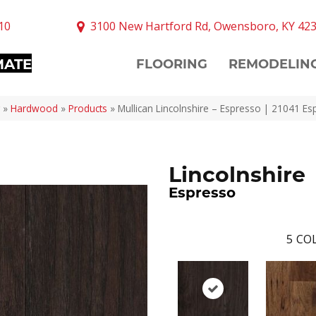
10
3100 New Hartford Rd, Owensboro, KY 42
MATE
FLOORING
REMODELIN
»
Hardwood
»
Products
»
Mullican Lincolnshire – Espresso | 21041 E
Lincolnshire
Espresso
5
COL