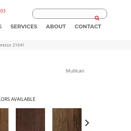
303
G
SERVICES
ABOUT
CONTACT
spresso 21041
Mullican
ORS AVAILABLE