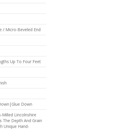
e / Micro-Beveled End
gths Up To Four Feet
nish
e Down|Glue Down
n-Milled Lincolnshire
es The Depth And Grain
th Unique Hand-