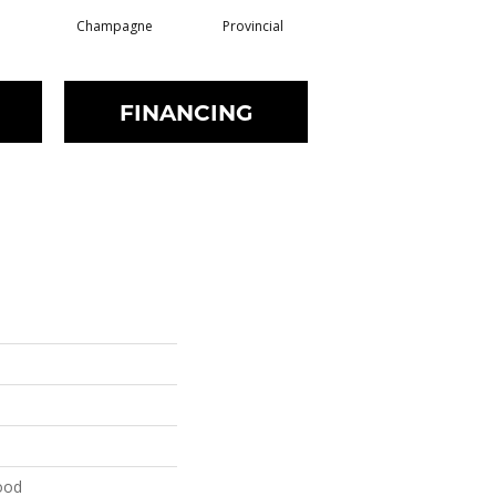
Champagne
Provincial
Granite
FINANCING
ood