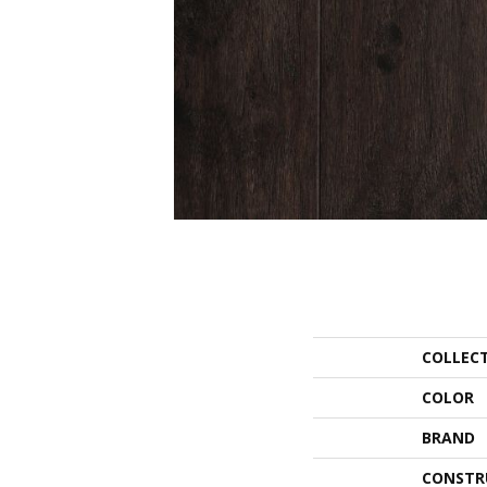
COLLEC
COLOR
BRAND
CONSTR