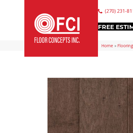
(270) 231-81
FREE ESTI
Home
»
Flooring