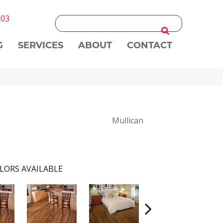
303
G
SERVICES
ABOUT
CONTACT
Mullican
LORS AVAILABLE