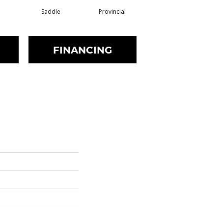
Saddle
Provincial
Provincial
FINANCING