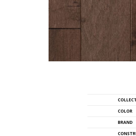
COLLEC
COLOR
BRAND
CONSTR