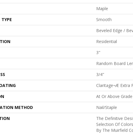
Maple
 TYPE
Smooth
Beveled Edge / Be
ATION
Residential
3"
Random Board Len
SS
3/4"
COATING
Claritage¬Æ Extra F
ON
At Or Above Grade
LATION METHOD
Nail/Staple
TION
The Definitive Des
Selection Of Color
By The Muirfield Co