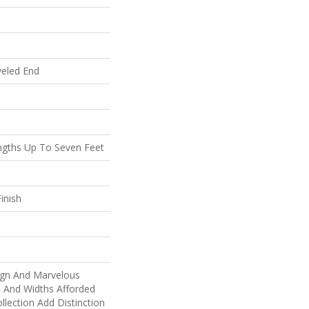
veled End
gths Up To Seven Feet
inish
ign And Marvelous
s And Widths Afforded
llection Add Distinction