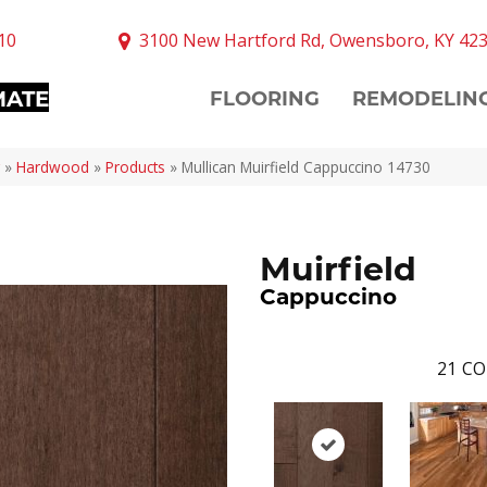
10
3100 New Hartford Rd, Owensboro, KY 42
MATE
FLOORING
REMODELIN
»
Hardwood
»
Products
»
Mullican Muirfield Cappuccino 14730
Muirfield
Cappuccino
21
CO