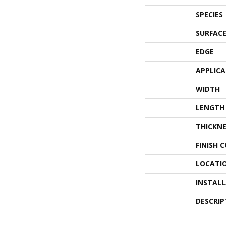
SPECIES
SURFACE
EDGE
APPLIC
WIDTH
LENGTH
THICKNE
FINISH 
LOCATI
INSTAL
DESCRIP