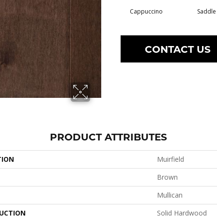
Cappuccino
Saddle
CONTACT US
PRODUCT ATTRIBUTES
TION
Muirfield
Brown
Mullican
UCTION
Solid Hardwood