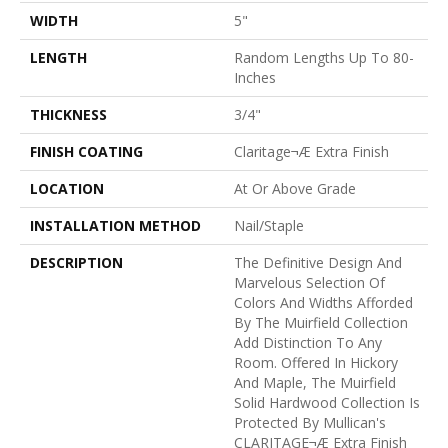
WIDTH
5"
LENGTH
Random Lengths Up To 80-
Inches
THICKNESS
3/4"
FINISH COATING
Claritage¬Æ Extra Finish
LOCATION
At Or Above Grade
INSTALLATION METHOD
Nail/Staple
DESCRIPTION
The Definitive Design And
Marvelous Selection Of
Colors And Widths Afforded
By The Muirfield Collection
Add Distinction To Any
Room. Offered In Hickory
And Maple, The Muirfield
Solid Hardwood Collection Is
Protected By Mullican's
CLARITAGE¬Æ Extra Finish