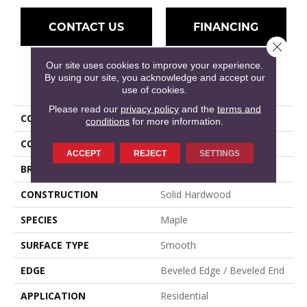
CONTACT US
FINANCING
Close 
Our site uses cookies to improve your experience.
By using our site, you acknowledge and accept our
PRODUCT ATTRIBUTES
use of cookies.
Please read our
privacy policy
and the
terms and
COLLECTION
Muirfield
conditions
for more information.
COLOR
Natural, Tan
ACCEPT
REJECT
SETTINGS
BRAND
Mullican
CONSTRUCTION
Solid Hardwood
SPECIES
Maple
SURFACE TYPE
Smooth
EDGE
Beveled Edge / Beveled End
APPLICATION
Residential