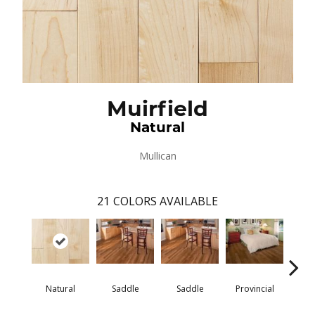
Muirfield
Natural
Mullican
21
COLORS AVAILABLE
Natural
Saddle
Saddle
Provincial
Pro