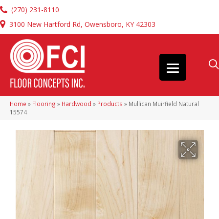
(270) 231-8110
3100 New Hartford Rd, Owensboro, KY 42303
Home
»
Flooring
»
Hardwood
»
Products
»
Mullican Muirfield Natural
15574