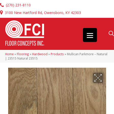
(270) 231-8110
3100 New Hartford Rd, Owensboro, KY 42303
Home
»
Flooring
»
Hardwood
»
Products
»
Mullican Parkmore – Natural
| 23515 Natural 23515