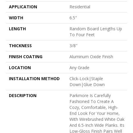
APPLICATION
Residential
WIDTH
6.5"
LENGTH
Random Board Lengths Up
To Four Feet
THICKNESS
3/8"
FINISH COATING
Aluminum Oxide Finish
LOCATION
Any Grade
INSTALLATION METHOD
Click-Lock|Staple
Down|Glue Down
DESCRIPTION
Parkmore Is Carefully
Fashioned To Create A
Cozy, Comfortable, High-
End Look For Your Home,
With Wirebrushed White Oak
And 6.5-Inch Wide Planks. Its
Low-Gloss Finish Pairs Well