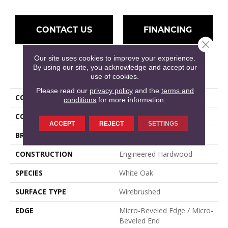
CONTACT US
FINANCING
Close 
Our site uses cookies to improve your experience.
By using our site, you acknowledge and accept our
PRODUCT ATTRIBUTES
use of cookies.
Please read our
privacy policy
and the
terms and
COLLECTION
Parkmore
conditions
for more information.
COLOR
Brown, Natural
ACCEPT
REJECT
SETTINGS
BRAND
Mullican
CONSTRUCTION
Engineered Hardwood
SPECIES
White Oak
SURFACE TYPE
Wirebrushed
EDGE
Micro-Beveled Edge / Micro-
Beveled End