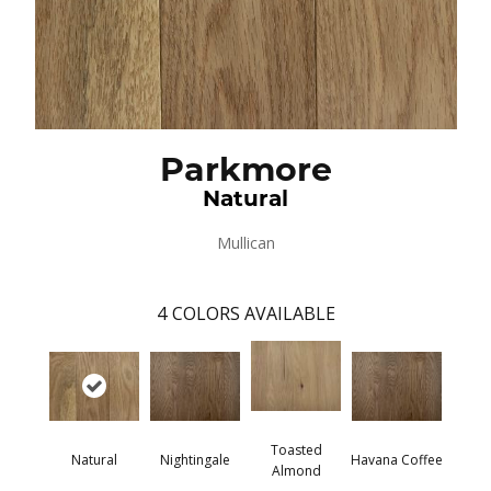
Parkmore
Natural
Mullican
4
COLORS AVAILABLE
Toasted
Natural
Nightingale
Havana Coffee
Almond