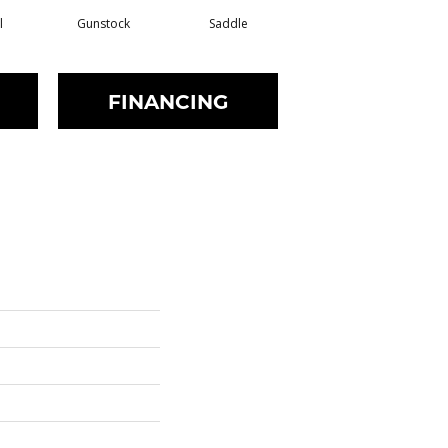
l
Gunstock
Saddle
Stirrup
FINANCING