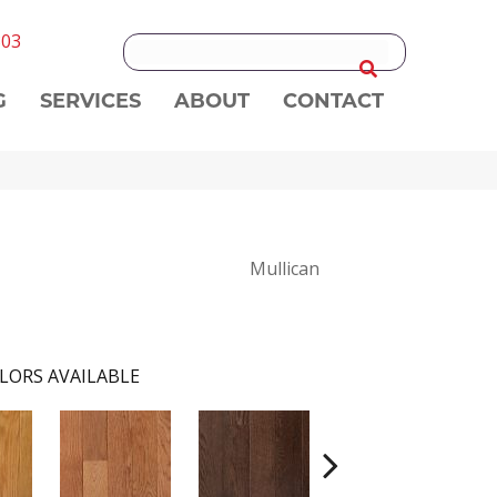
303
G
SERVICES
ABOUT
CONTACT
Mullican
LORS AVAILABLE