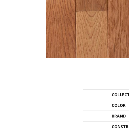
COLLEC
COLOR
BRAND
CONSTR