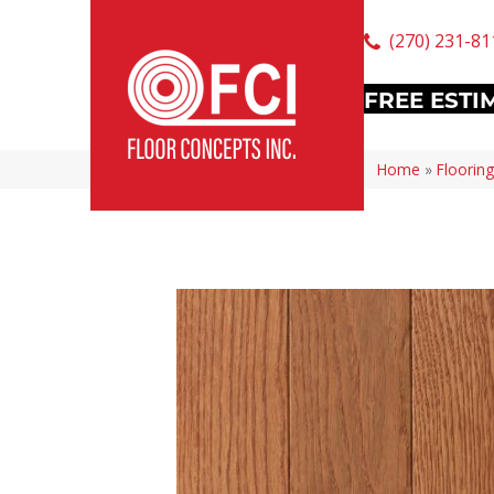
(270) 231-81
FREE ESTI
Home
»
Flooring