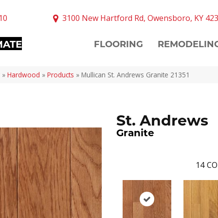
10
3100 New Hartford Rd, Owensboro, KY 42
MATE
FLOORING
REMODELIN
»
Hardwood
»
Products
»
Mullican St. Andrews Granite 21351
St. Andrews
Granite
14
CO