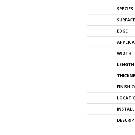
SPECIES
SURFACE
EDGE
APPLIC
WIDTH
LENGTH
THICKNE
FINISH 
LOCATI
INSTAL
DESCRIP