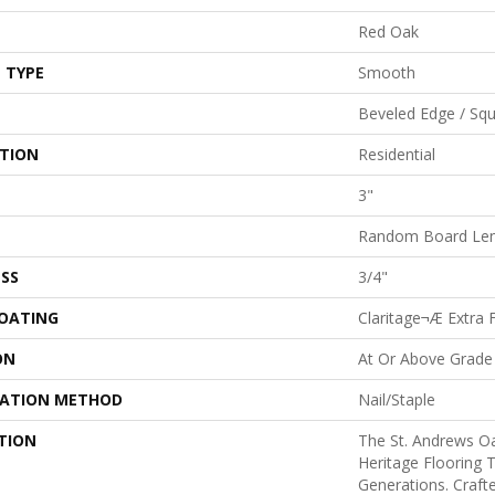
Red Oak
 TYPE
Smooth
Beveled Edge / Sq
ATION
Residential
3"
Random Board Len
SS
3/4"
COATING
Claritage¬Æ Extra F
ON
At Or Above Grade
LATION METHOD
Nail/Staple
TION
The St. Andrews Oa
Heritage Flooring T
Generations. Crafte