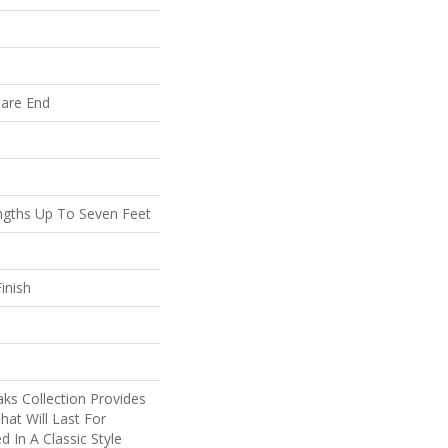
uare End
gths Up To Seven Feet
inish
ks Collection Provides
hat Will Last For
d In A Classic Style