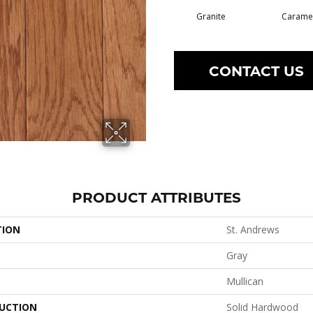
Granite
Carame
CONTACT US
PRODUCT ATTRIBUTES
TION
St. Andrews
Gray
Mullican
UCTION
Solid Hardwood