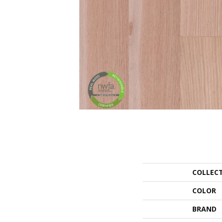
COLLEC
COLOR
BRAND