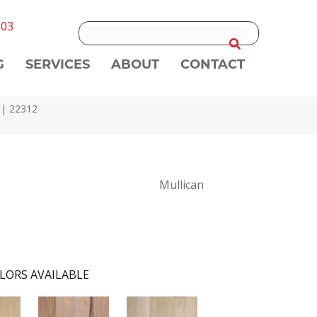
303
G
SERVICES
ABOUT
CONTACT
d | 22312
Mullican
LORS AVAILABLE