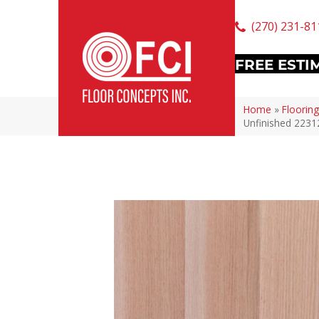
(270) 231-81
FREE ESTI
Home
»
Flooring
Unfinished 2231