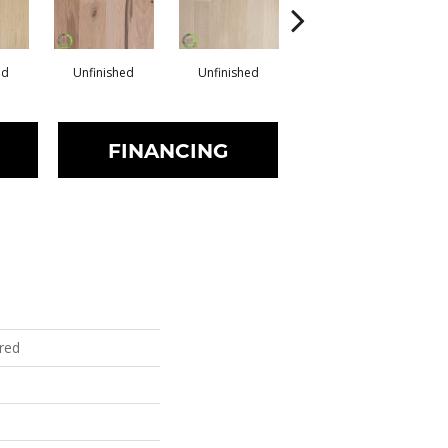
ed
Unfinished
Unfinished
Unfinished
FINANCING
red