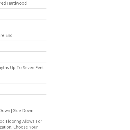
ered Hardwood
are End
gths Up To Seven Feet
 Down|Glue Down
od Flooring Allows For
ation. Choose Your