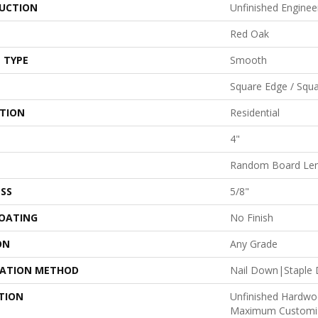
UCTION
Unfinished Engine
Red Oak
 TYPE
Smooth
Square Edge / Squ
ATION
Residential
4"
Random Board Len
SS
5/8"
COATING
No Finish
ON
Any Grade
LATION METHOD
Nail Down|Staple
TION
Unfinished Hardwo
Maximum Customiz