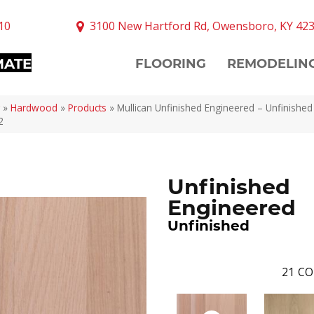
10
3100 New Hartford Rd, Owensboro, KY 42
MATE
FLOORING
REMODELIN
»
Hardwood
»
Products
»
Mullican Unfinished Engineered – Unfinishe
2
Unfinished
Engineered
Unfinished
21
CO