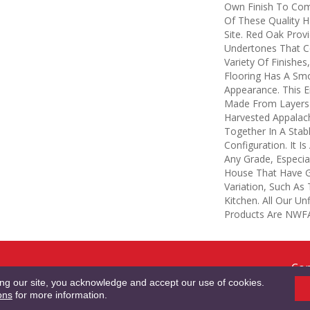
Own Finish To Comp
Of These Quality 
Site. Red Oak Provi
Undertones That 
Variety Of Finishes
Flooring Has A Sm
Appearance. This E
Made From Layers 
Harvested Appalac
Together In A Stab
Configuration. It I
Any Grade, Especia
House That Have G
Variation, Such A
Kitchen. All Our Un
Products Are NWFA 
Cop
RMS & CONDITIONS
PRIVACY POLICY
SITE MAP
ACCESSIBILITY
Res
ing our site, you acknowledge and accept our use of cookies.
ons
for more information.