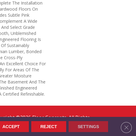
lete The Installation
Hardwood Floors On
des Subtle Pink
Complement A Wide
, And Select Grade
ooth, Unblemished
ngineered Flooring Is
Of Sustainably
hian Lumber, Bonded
le Cross-Ply
s An Excellent Choice For
lly For Areas Of The
reater Moisture
s The Basement And The
finished Engineered
Certified Refinishable.
yright ©2026 Floor Concepts. All Rights
erved.
Clos
ACCEPT
REJECT
SETTINGS