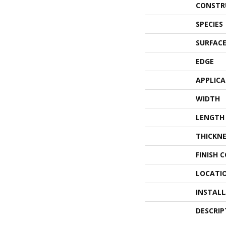
CONSTR
SPECIES
SURFACE
EDGE
APPLIC
WIDTH
LENGTH
THICKNE
FINISH 
LOCATI
INSTAL
DESCRIP