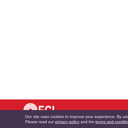
TE
Our site uses cookies to improve your experience. By us
Please read our
privacy policy
and the
terms and conditi