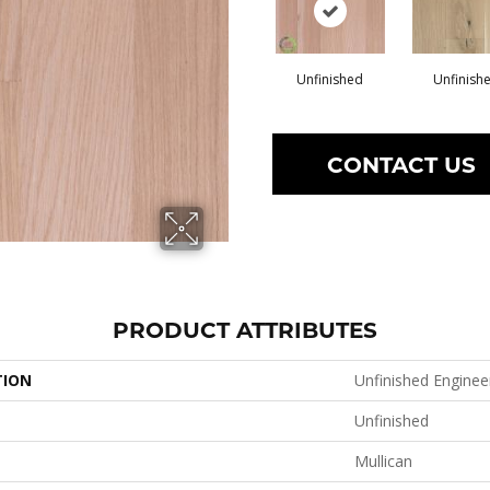
Unfinished
Unfinish
CONTACT US
PRODUCT ATTRIBUTES
TION
Unfinished Enginee
Unfinished
Mullican