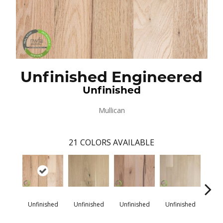
Unfinished Engineered
Unfinished
Mullican
21
COLORS AVAILABLE
Unfinished
Unfinished
Unfinished
Unfinished
Unfi