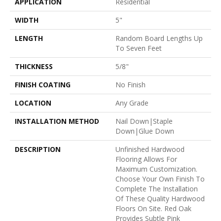
APPLICATION
Residential
WIDTH
5"
LENGTH
Random Board Lengths Up
To Seven Feet
THICKNESS
5/8"
FINISH COATING
No Finish
LOCATION
Any Grade
INSTALLATION METHOD
Nail Down|Staple
Down|Glue Down
DESCRIPTION
Unfinished Hardwood
Flooring Allows For
Maximum Customization.
Choose Your Own Finish To
Complete The Installation
Of These Quality Hardwood
Floors On Site. Red Oak
Provides Subtle Pink