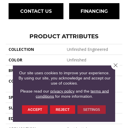
CONTACT US
FINANCING
PRODUCT ATTRIBUTES
COLLECTION
Unfinished Engineered
COLOR
Unfinished
Close 
BRAND
Mullican
Our site uses cookies to improve your experience.
By using our site, you acknowledge and accept our
CONSTRUCTION
Unfinished Engineered
use of cookies.
Hardwood
Please read our
privacy policy
and the
terms and
conditions
for more information.
SPECIES
Red Oak
SURFACE TYPE
Smooth
ACCEPT
REJECT
SETTINGS
EDGE
Square Edge / Square End