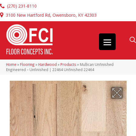
(270) 231-8110
3100 New Hartford Rd, Owensboro, KY 42303
Home
»
Flooring
»
Hardwood
»
Products
»
Mullican Unfinished
Engineered – Unfinished | 22464 Unfinished 22464