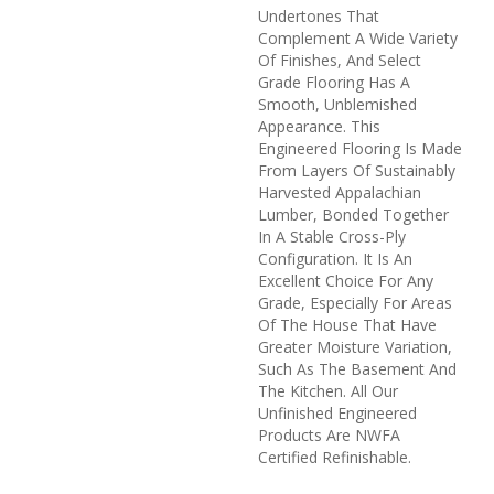
Undertones That
Complement A Wide Variety
Of Finishes, And Select
Grade Flooring Has A
Smooth, Unblemished
Appearance. This
Engineered Flooring Is Made
From Layers Of Sustainably
Harvested Appalachian
Lumber, Bonded Together
In A Stable Cross-Ply
Configuration. It Is An
Excellent Choice For Any
Grade, Especially For Areas
Of The House That Have
Greater Moisture Variation,
Such As The Basement And
The Kitchen. All Our
Unfinished Engineered
Products Are NWFA
Certified Refinishable.