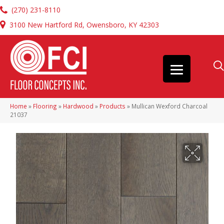
(270) 231-8110
3100 New Hartford Rd, Owensboro, KY 42303
Home
»
Flooring
»
Hardwood
»
Products
»
Mullican Wexford Charcoal
21037