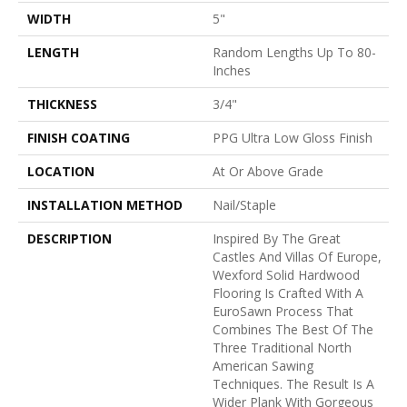
WIDTH
5"
LENGTH
Random Lengths Up To 80-
Inches
THICKNESS
3/4"
FINISH COATING
PPG Ultra Low Gloss Finish
LOCATION
At Or Above Grade
INSTALLATION METHOD
Nail/Staple
DESCRIPTION
Inspired By The Great
Castles And Villas Of Europe,
Wexford Solid Hardwood
Flooring Is Crafted With A
EuroSawn Process That
Combines The Best Of The
Three Traditional North
American Sawing
Techniques. The Result Is A
Wider Plank With Gorgeous