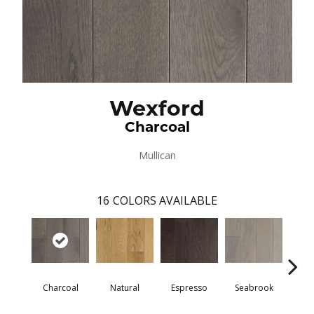
Wexford
Charcoal
Mullican
16
COLORS AVAILABLE
Charcoal
Natural
Espresso
Seabrook
Harb