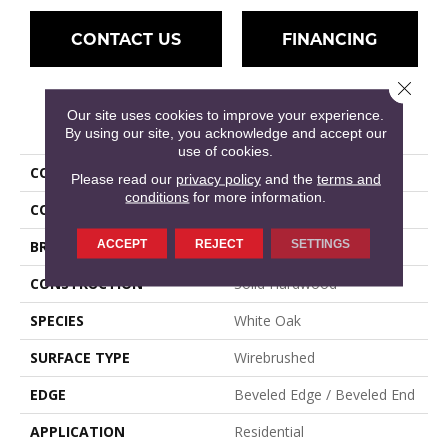
CONTACT US
FINANCING
Close 
Our site uses cookies to improve your experience.
PRODUCT ATTRIBUTES
By using our site, you acknowledge and accept our
use of cookies.
COLLECTION
Wexford
Please read our
privacy policy
and the
terms and
conditions
for more information.
COLOR
Gray
ACCEPT
REJECT
SETTINGS
BRAND
Mullican
CONSTRUCTION
Solid Hardwood
SPECIES
White Oak
SURFACE TYPE
Wirebrushed
EDGE
Beveled Edge / Beveled End
APPLICATION
Residential