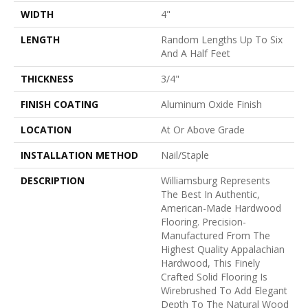
WIDTH
4"
LENGTH
Random Lengths Up To Six
And A Half Feet
THICKNESS
3/4"
FINISH COATING
Aluminum Oxide Finish
LOCATION
At Or Above Grade
INSTALLATION METHOD
Nail/Staple
DESCRIPTION
Williamsburg Represents
The Best In Authentic,
American-Made Hardwood
Flooring. Precision-
Manufactured From The
Highest Quality Appalachian
Hardwood, This Finely
Crafted Solid Flooring Is
Wirebrushed To Add Elegant
Depth To The Natural Wood