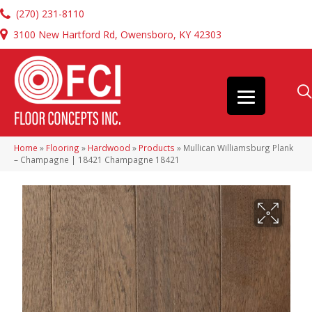
(270) 231-8110
3100 New Hartford Rd, Owensboro, KY 42303
Home
»
Flooring
»
Hardwood
»
Products
»
Mullican Williamsburg Plank
– Champagne | 18421 Champagne 18421