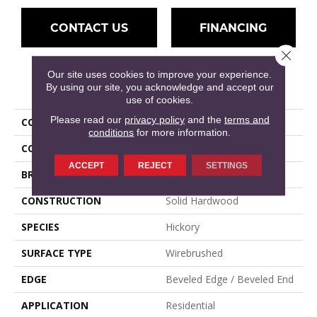
CONTACT US
FINANCING
Close 
Our site uses cookies to improve your experience.
PRODUCT ATTRIBUTES
By using our site, you acknowledge and accept our
use of cookies.
Please read our
privacy policy
and the
terms and
COLLECTION
Williamsburg Plank
conditions
for more information.
COLOR
Yellow
ACCEPT
REJECT
SETTINGS
BRAND
Mullican
CONSTRUCTION
Solid Hardwood
SPECIES
Hickory
SURFACE TYPE
Wirebrushed
EDGE
Beveled Edge / Beveled End
APPLICATION
Residential