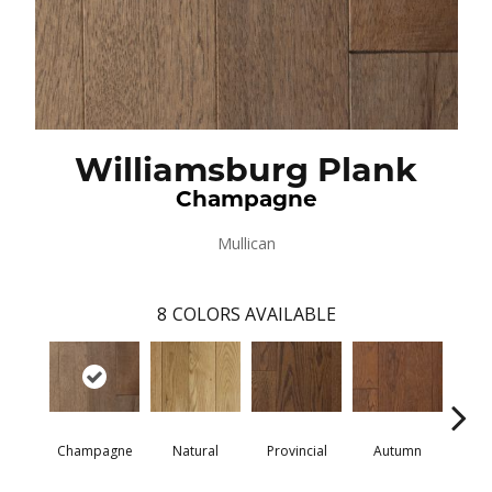
Williamsburg Plank
Champagne
Mullican
8
COLORS AVAILABLE
Champagne
Natural
Provincial
Autumn
Gr