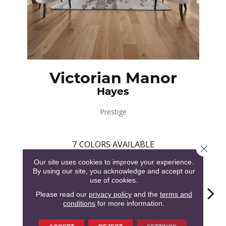
Victorian Manor
Hayes
Prestige
7
COLORS AVAILABLE
Close 
Our site uses cookies to improve your experience.
By using our site, you acknowledge and accept our
use of cookies.
Please read our
privacy policy
and the
terms and
conditions
for more information.
Hampton
Hayes
Cornwell
Surr
Morrison