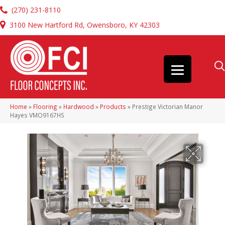
(270) 231-8110
3100 New Hartford Rd, Owensboro, KY 42303
Home
»
Flooring
»
Hardwood
»
Products
»
Prestige Victorian Manor
Hayes VMO9167HS