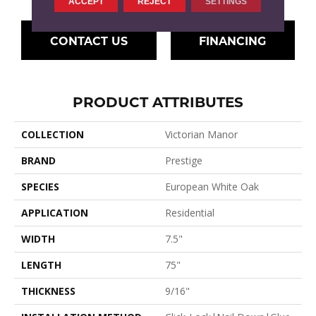
ACCEPT
REJECT
SETTINGS
CONTACT US
FINANCING
PRODUCT ATTRIBUTES
COLLECTION
Victorian Manor
BRAND
Prestige
SPECIES
European White Oak
APPLICATION
Residential
WIDTH
7.5"
LENGTH
75"
THICKNESS
9/16"