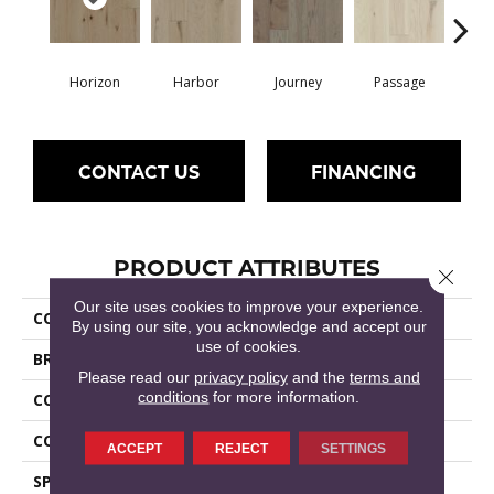
Horizon
Harbor
Journey
Passage
P
CONTACT US
FINANCING
PRODUCT ATTRIBUTES
Close 
Our site uses cookies to improve your experience.
COLLECTION
Epic Exploration Oak
By using our site, you acknowledge and accept our
use of cookies.
BRAND
Shaw Floors
Please read our
privacy policy
and the
terms and
conditions
for more information.
CONSTRUCTION
Epic Plus / Repel
CORE
STABILITEK - HDF
ACCEPT
REJECT
SETTINGS
SPECIES
OAK