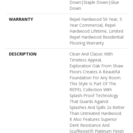
Down|Staple Down|Glue
Down
WARRANTY
Repel Hardwood 50 Year, 5
Year Commercial, Repel
Hardwood Lifetime, Limited
Repel Hardwood Residential
Flooring Warranty
DESCRIPTION
Clean And Classic With
Timeless Appeal,
Exploration Oak From Shaw
Floors Creates A Beautiful
Foundation For Any Room.
This Style Is Part Of The
REPEL Collection With
Splash-Proof Technology
That Guards Against
Splashes And Spills 2x Better
Than Untreated Hardwood.
It Also Features Superior
Dent Resistance And
ScufResistⓇ Platinum Finish