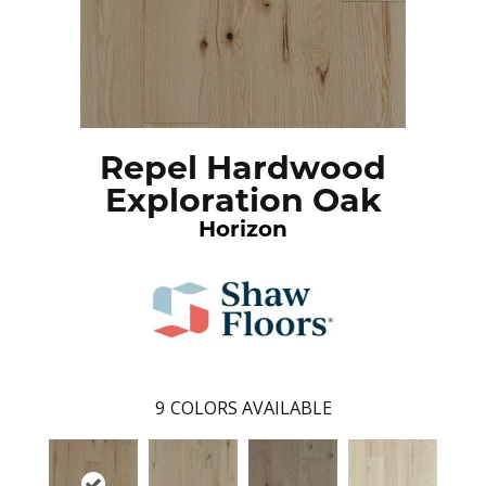
Repel Hardwood
Exploration Oak
Horizon
9
COLORS AVAILABLE