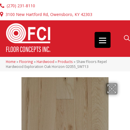
(270) 231-8110
3100 New Hartford Rd, Owensboro, KY 42303
Home
»
Flooring
»
Hardwood
»
Products
»
Shaw Floors Repel
Hardwood Exploration Oak Horizon 02055_SW713