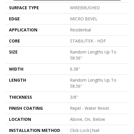
SURFACE TYPE
WIREBRUSHED
EDGE
MICRO BEVEL
APPLICATION
Residential
CORE
STABILITEK - HDF
SIZE
Random Lengths Up To
58.56"
WIDTH
6.38"
LENGTH
Random Lengths Up To
58.56"
THICKNESS
3/8"
FINISH COATING
Repel - Water Resist
LOCATION
Above, On, Below
INSTALLATION METHOD
Click-Lock|Nail