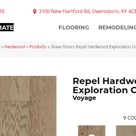
10
3100 New Hartford Rd, Owensboro, KY 42
MATE
FLOORING
REMODELIN
»
Hardwood
»
Products
»
Shaw Floors Repel Hardwood Exploration 
Repel Hardw
Exploration 
Voyage
9
COL