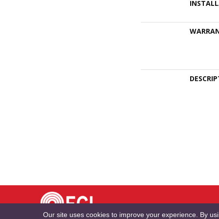
INSTAL
WARRA
DESCRIP
TE
Our site uses cookies to improve your experience. By us