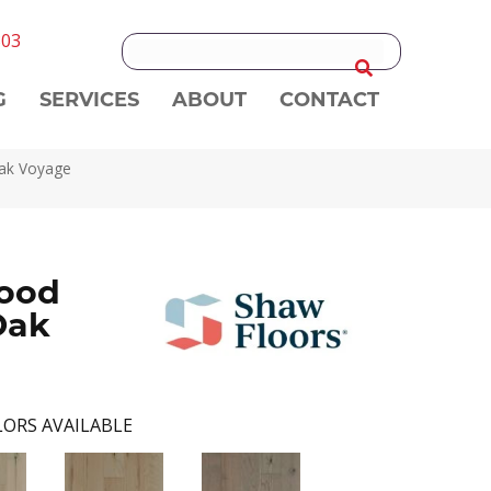
303
G
SERVICES
ABOUT
CONTACT
Oak Voyage
ood
Oak
ORS AVAILABLE