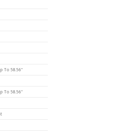
p To 58.56"
p To 58.56"
st