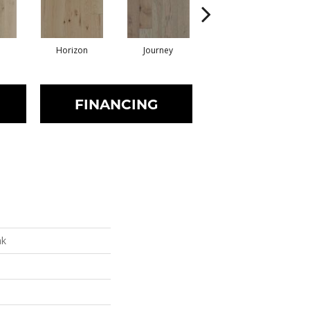
Horizon
Journey
Passage
FINANCING
ak