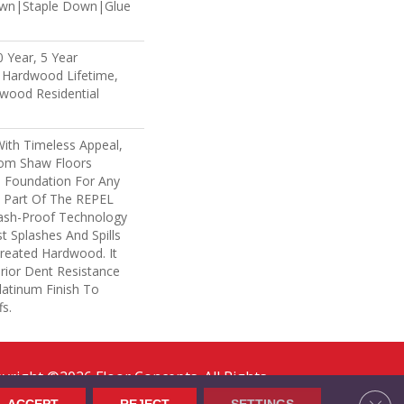
own|Staple Down|Glue
 Year, 5 Year
 Hardwood Lifetime,
wood Residential
With Timeless Appeal,
rom Shaw Floors
l Foundation For Any
s Part Of The REPEL
lash-Proof Technology
t Splashes And Spills
reated Hardwood. It
rior Dent Resistance
atinum Finish To
s.
yright ©2026 Floor Concepts. All Rights
erved.
Clos