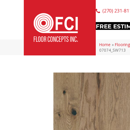
(270) 231-81
FREE ESTI
Home
»
Flooring
07074_SW713