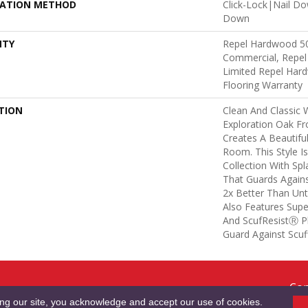
LATION METHOD
Click-Lock|Nail D
Down
NTY
Repel Hardwood 50
Commercial, Repel
Limited Repel Hard
Flooring Warranty
TION
Clean And Classic 
Exploration Oak F
Creates A Beautifu
Room. This Style I
Collection With Sp
That Guards Agains
2x Better Than Unt
Also Features Supe
And ScufResistⓇ Pl
Guard Against Scuff
Cop
RMS & CONDITIONS
PRIVACY POLICY
SITE MAP
ACCESSIBILITY
Res
ing our site, you acknowledge and accept our use of cookies.