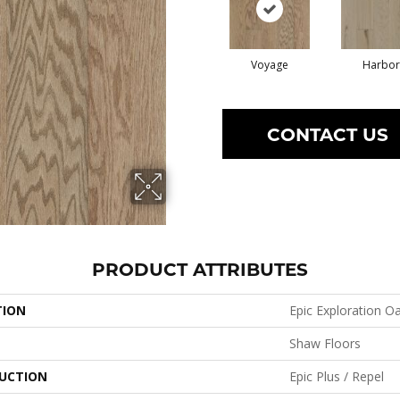
Voyage
Harbor
CONTACT US
PRODUCT ATTRIBUTES
TION
Epic Exploration O
Shaw Floors
UCTION
Epic Plus / Repel