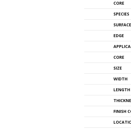
CORE
SPECIES
SURFACE
EDGE
APPLIC
CORE
SIZE
WIDTH
LENGTH
THICKNE
FINISH 
LOCATI