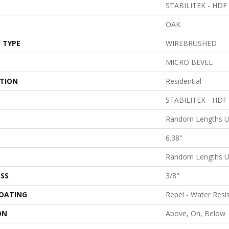
STABILITEK - HDF
OAK
 TYPE
WIREBRUSHED
MICRO BEVEL
ATION
Residential
STABILITEK - HDF
Random Lengths U
6.38"
Random Lengths U
SS
3/8"
COATING
Repel - Water Resi
ON
Above, On, Below