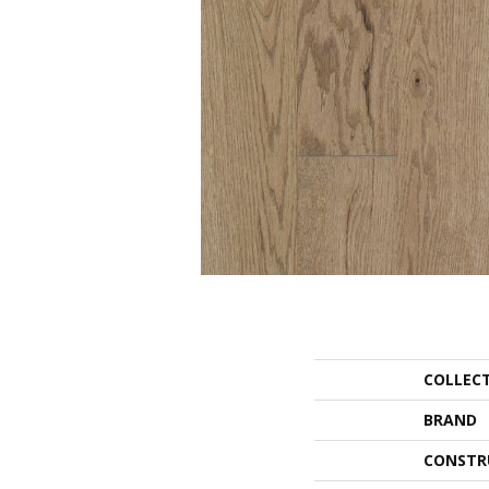
COLLEC
BRAND
CONSTR