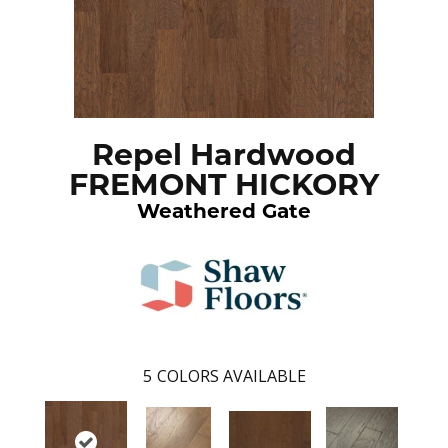
Repel Hardwood
FREMONT HICKORY
Weathered Gate
5
COLORS AVAILABLE