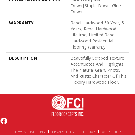
Down|Staple Down|Glue
Down
WARRANTY
Repel Hardwood 50 Year, 5
Years, Repel Hardwood
Lifetime, Limited Repel
Hardwood Residential
Flooring Warranty
DESCRIPTION
Beautifully Scraped Texture
Accentuates And Highlights
The Natural Grain, Knots,
And Rustic Character Of This
Hickory Hardwood Floor.
TERMS & CONDITIONS
PRIVACY POLICY
SITE MAP
ACCESSIBILITY