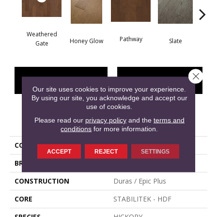
Weathered
Pathway
Ve
Honey Glow
Slate
Gate
Close 
CONTACT US
FINANCING
Our site uses cookies to improve your experience.
By using our site, you acknowledge and accept our
use of cookies.
Please read our
PRODUCT ATTRIBUTES
privacy policy
and the
terms and
conditions
for more information.
COLLECTION
FREMONT HICKORY
ACCEPT
REJECT
SETTINGS
BRAND
Shaw Floors
CONSTRUCTION
Duras / Epic Plus
CORE
STABILITEK - HDF
SPECIES
HICKORY