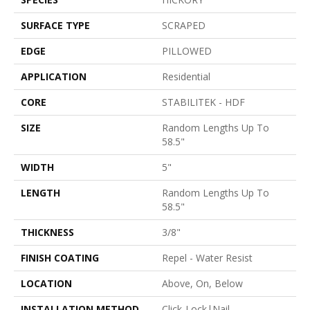
SURFACE TYPE
SCRAPED
EDGE
PILLOWED
APPLICATION
Residential
CORE
STABILITEK - HDF
SIZE
Random Lengths Up To
58.5"
WIDTH
5"
LENGTH
Random Lengths Up To
58.5"
THICKNESS
3/8"
FINISH COATING
Repel - Water Resist
LOCATION
Above, On, Below
INSTALLATION METHOD
Click-Lock|Nail