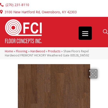
(270) 231-8110
3100 New Hartford Rd, Owensboro, KY 42303
Home
»
Flooring
»
Hardwood
»
Products
»
Shaw Floors Repel
Hardwood FREMONT HICKORY Weathered Gate 00528_SW592