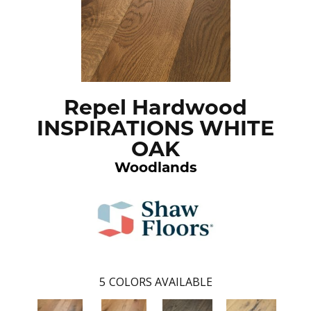
Repel Hardwood
INSPIRATIONS WHITE
OAK
Woodlands
5
COLORS AVAILABLE