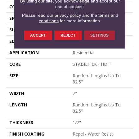
By using our site, you acknowledge and accept our
CORE
STABILITEK - HDF
use of cookies.
Please read our
privacy policy
and the
terms and
SPECIES
WHITE OAK
conditions
for more information.
SURFACE TYPE
WIREBRUSHED
ACCEPT
REJECT
SETTINGS
EDGE
MICRO BEVEL
APPLICATION
Residential
CORE
STABILITEK - HDF
SIZE
Random Lengths Up To
82.5"
WIDTH
7"
LENGTH
Random Lengths Up To
82.5"
THICKNESS
1/2"
FINISH COATING
Repel - Water Resist