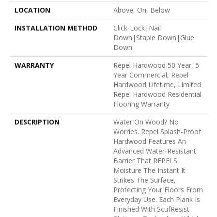
LOCATION
Above, On, Below
INSTALLATION METHOD
Click-Lock|Nail
Down|Staple Down|Glue
Down
WARRANTY
Repel Hardwood 50 Year, 5
Year Commercial, Repel
Hardwood Lifetime, Limited
Repel Hardwood Residential
Flooring Warranty
DESCRIPTION
Water On Wood? No
Worries. Repel Splash-Proof
Hardwood Features An
Advanced Water-Resistant
Barrier That REPELS
Moisture The Instant It
Strikes The Surface,
Protecting Your Floors From
Everyday Use. Each Plank Is
Finished With ScufResist