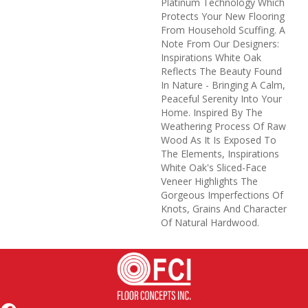
Platinum Technology Which
Protects Your New Flooring
From Household Scuffing. A
Note From Our Designers:
Inspirations White Oak
Reflects The Beauty Found
In Nature - Bringing A Calm,
Peaceful Serenity Into Your
Home. Inspired By The
Weathering Process Of Raw
Wood As It Is Exposed To
The Elements, Inspirations
White Oak's Sliced-Face
Veneer Highlights The
Gorgeous Imperfections Of
Knots, Grains And Character
Of Natural Hardwood.