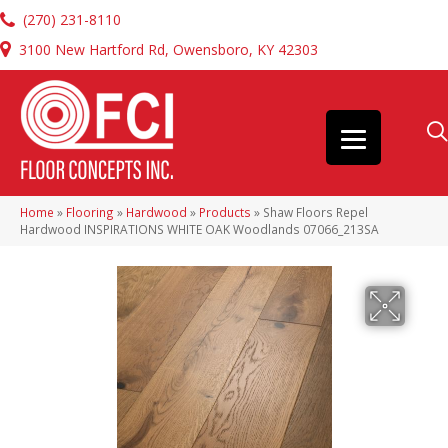
(270) 231-8110
3100 New Hartford Rd, Owensboro, KY 42303
Home
»
Flooring
»
Hardwood
»
Products
»
Shaw Floors Repel
Hardwood INSPIRATIONS WHITE OAK Woodlands 07066_213SA