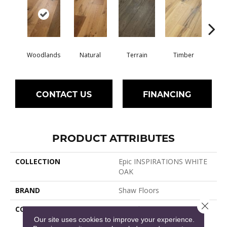
Woodlands
Natural
Terrain
Timber
Wild
CONTACT US
FINANCING
PRODUCT ATTRIBUTES
COLLECTION
Epic INSPIRATIONS WHITE
OAK
BRAND
Shaw Floors
Close 
CONSTRUCTION
Epic Plus Extreme Nature /
Repel
Our site uses cookies to improve your experience.