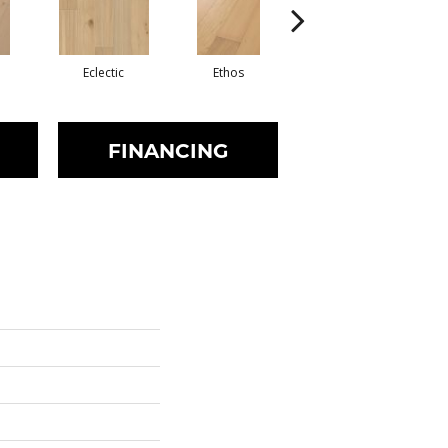
m
Eclectic
Ethos
Heritage
FINANCING