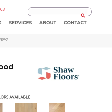
303
G
SERVICES
ABOUT
CONTACT
egacy
ood
ORS AVAILABLE