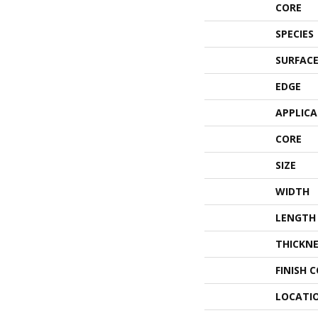
CORE
SPECIES
SURFACE
EDGE
APPLIC
CORE
SIZE
WIDTH
LENGTH
THICKNE
FINISH 
LOCATI