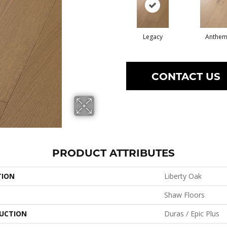
Legacy
Anthe
CONTACT US
PRODUCT ATTRIBUTES
TION
Liberty Oak
Shaw Floors
UCTION
Duras / Epic Plus