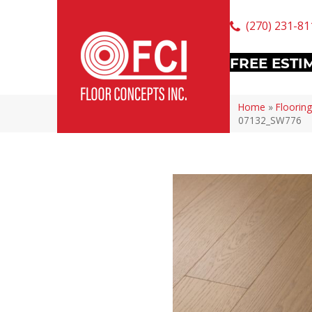
(270) 231-81
FREE ESTI
Home
»
Flooring
07132_SW776