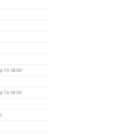
p To 58.56"
p To 58.56"
st