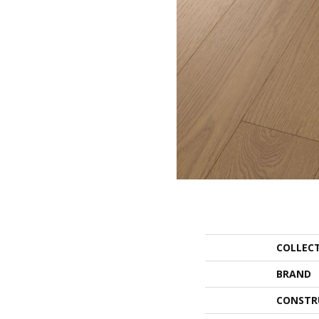
COLLEC
BRAND
CONSTR