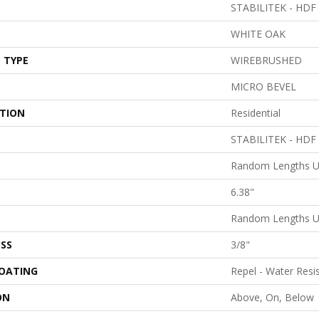
STABILITEK - HDF
WHITE OAK
 TYPE
WIREBRUSHED
MICRO BEVEL
ATION
Residential
STABILITEK - HDF
Random Lengths U
6.38"
Random Lengths U
SS
3/8"
COATING
Repel - Water Resi
ON
Above, On, Below