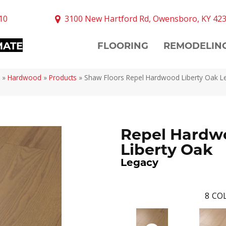
10
3100 New Hartford Rd, Owensboro, KY 42
MATE
FLOORING
REMODELIN
»
Hardwood
»
Products
»
Shaw Floors Repel Hardwood Liberty Oak L
Repel Hardw
Liberty Oak
Legacy
8
COL