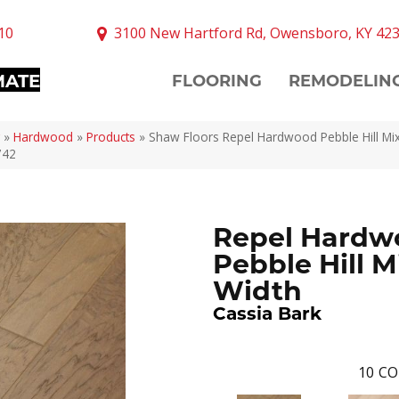
10
3100 New Hartford Rd, Owensboro, KY 42
MATE
FLOORING
REMODELIN
»
Hardwood
»
Products
»
Shaw Floors Repel Hardwood Pebble Hill Mi
742
Repel Hardw
Pebble Hill M
Width
Cassia Bark
10
CO