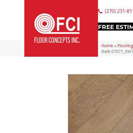
(270) 231-81
FREE ESTI
Home
»
Flooring
Bark 07071_SW