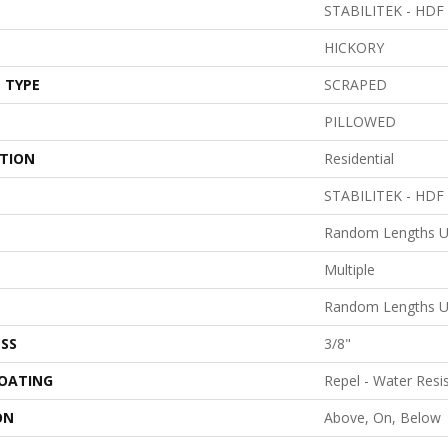
STABILITEK - HDF
HICKORY
 TYPE
SCRAPED
PILLOWED
ATION
Residential
STABILITEK - HDF
Random Lengths U
Multiple
Random Lengths U
SS
3/8"
COATING
Repel - Water Resi
ON
Above, On, Below