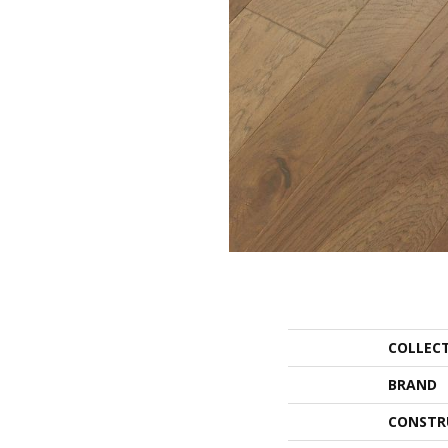
COLLEC
BRAND
CONSTR