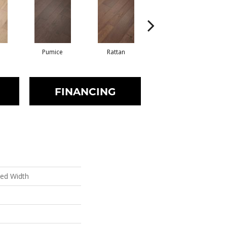
Pumice
Rattan
Shearling
FINANCING
xed Width