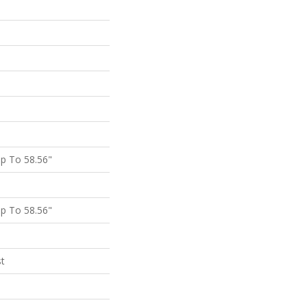
p To 58.56"
p To 58.56"
st