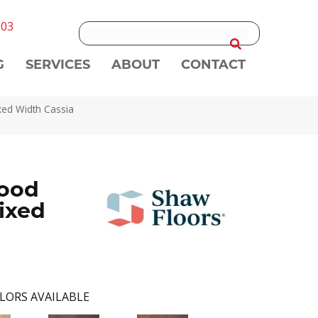
303
G
SERVICES
ABOUT
CONTACT
xed Width Cassia
ood
ixed
LORS AVAILABLE