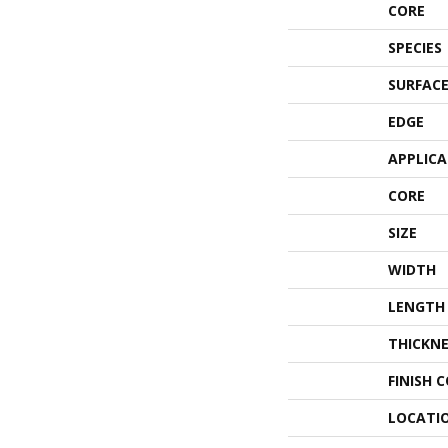
CORE
SPECIES
SURFACE
EDGE
APPLIC
CORE
SIZE
WIDTH
LENGTH
THICKNE
FINISH 
LOCATI