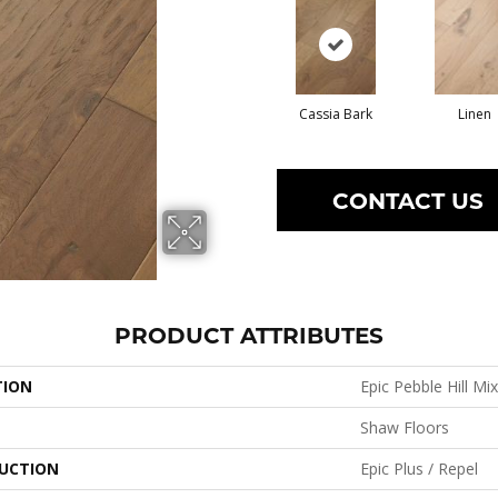
Cassia Bark
Linen
CONTACT US
PRODUCT ATTRIBUTES
TION
Epic Pebble Hill Mi
Shaw Floors
UCTION
Epic Plus / Repel