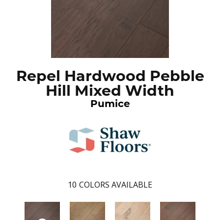
Repel Hardwood Pebble
Hill Mixed Width
Pumice
10
COLORS AVAILABLE