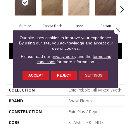
Pumice
Cassia Bark
Linen
Rattan
She
Close 
Our site uses cookies to improve your experience.
By using our site, you acknowledge and accept our
use of cookies.
CONTACT US
FINANCING
Please read our
privacy policy
and the
terms and
conditions
for more information.
PRODUCT ATTRIBUTES
ACCEPT
REJECT
SETTINGS
COLLECTION
Epic Pebble Hill Mixed Width
BRAND
Shaw Floors
CONSTRUCTION
Epic Plus / Repel
CORE
STABILITEK - HDF