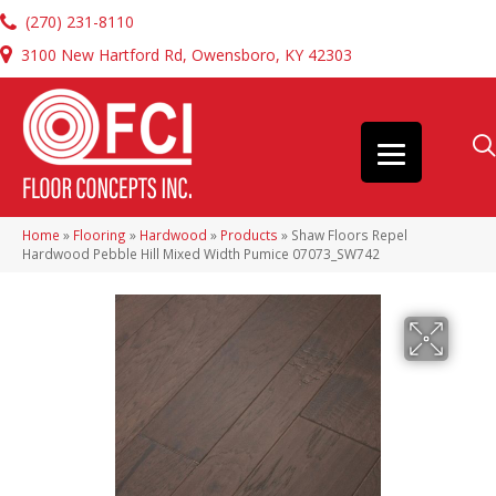
(270) 231-8110
3100 New Hartford Rd, Owensboro, KY 42303
Home
»
Flooring
»
Hardwood
»
Products
»
Shaw Floors Repel
Hardwood Pebble Hill Mixed Width Pumice 07073_SW742