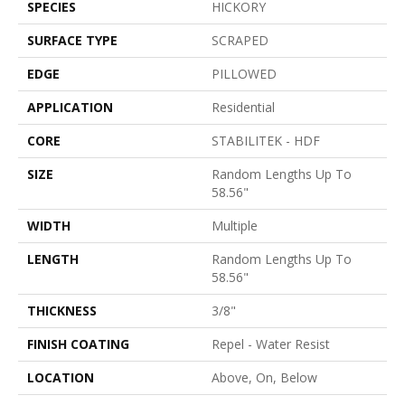
SPECIES
HICKORY
SURFACE TYPE
SCRAPED
EDGE
PILLOWED
APPLICATION
Residential
CORE
STABILITEK - HDF
SIZE
Random Lengths Up To
58.56"
WIDTH
Multiple
LENGTH
Random Lengths Up To
58.56"
THICKNESS
3/8"
FINISH COATING
Repel - Water Resist
LOCATION
Above, On, Below