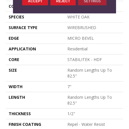
ACCEPT
REJECT
SETTINGS
CORE
STABILITEK - HDF
SPECIES
WHITE OAK
SURFACE TYPE
WIREBRUSHED
EDGE
MICRO BEVEL
APPLICATION
Residential
CORE
STABILITEK - HDF
SIZE
Random Lengths Up To
82.5"
WIDTH
7"
LENGTH
Random Lengths Up To
82.5"
THICKNESS
1/2"
FINISH COATING
Repel - Water Resist