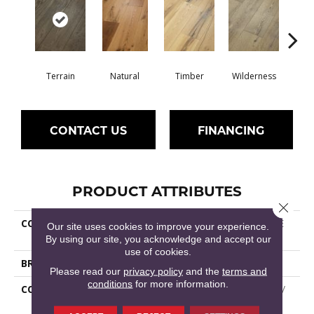
Terrain
Natural
Timber
Wilderness
Woo
CONTACT US
FINANCING
PRODUCT ATTRIBUTES
Close 
COLLECTION
Epic REFLECTIONS WHITE
Our site uses cookies to improve your experience.
OAK
By using our site, you acknowledge and accept our
use of cookies.
BRAND
Shaw Floors
Please read our
privacy policy
and the
terms and
conditions
for more information.
CONSTRUCTION
Epic Plus Extreme Nature /
Repel