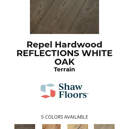
Repel Hardwood
REFLECTIONS WHITE
OAK
Terrain
5
COLORS AVAILABLE