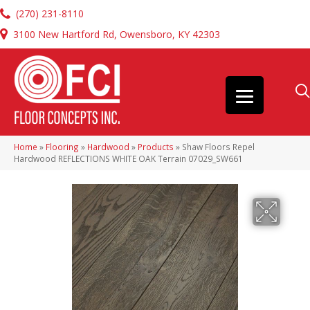
(270) 231-8110
3100 New Hartford Rd, Owensboro, KY 42303
Home
»
Flooring
»
Hardwood
»
Products
»
Shaw Floors Repel
Hardwood REFLECTIONS WHITE OAK Terrain 07029_SW661