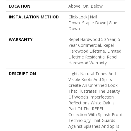
LOCATION
Above, On, Below
INSTALLATION METHOD
Click-Lock|Nail
Down|Staple Down|Glue
Down
WARRANTY
Repel Hardwood 50 Year, 5
Year Commercial, Repel
Hardwood Lifetime, Limited
Lifetime Residential Repel
Hardwood Warranty
DESCRIPTION
Light, Natural Tones And
Visible Knots And Splits
Create An Unrefined Look
That Illustrates The Beauty
Of Wood’s Imperfection.
Reflections White Oak Is
Part Of The REPEL
Collection With Splash-Proof
Technology That Guards
Against Splashes And Spills