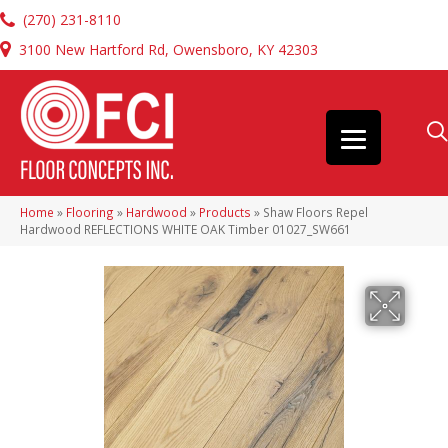
(270) 231-8110
3100 New Hartford Rd, Owensboro, KY 42303
Home
»
Flooring
»
Hardwood
»
Products
»
Shaw Floors Repel
Hardwood REFLECTIONS WHITE OAK Timber 01027_SW661