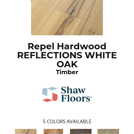
Repel Hardwood
REFLECTIONS WHITE
OAK
Timber
5
COLORS AVAILABLE