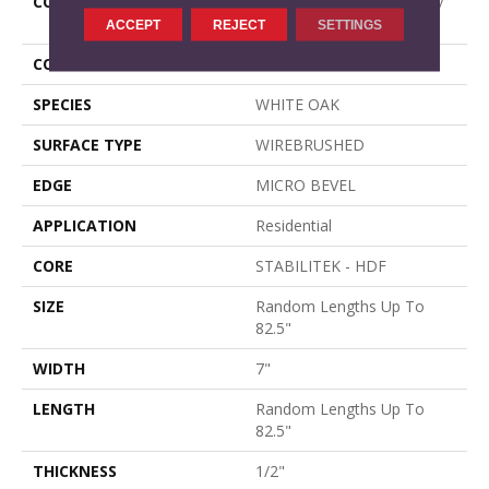
CONSTRUCTION
Epic Plus Extreme Nature /
Repel
ACCEPT
REJECT
SETTINGS
CORE
STABILITEK - HDF
SPECIES
WHITE OAK
SURFACE TYPE
WIREBRUSHED
EDGE
MICRO BEVEL
APPLICATION
Residential
CORE
STABILITEK - HDF
SIZE
Random Lengths Up To
82.5"
WIDTH
7"
LENGTH
Random Lengths Up To
82.5"
THICKNESS
1/2"