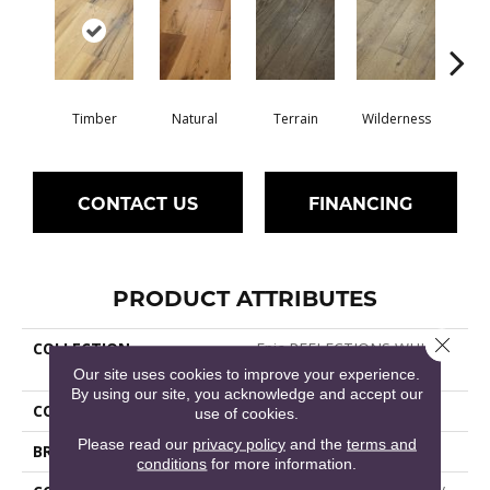
Timber
Natural
Terrain
Wilderness
Woo
CONTACT US
FINANCING
PRODUCT ATTRIBUTES
Close 
COLLECTION
Epic REFLECTIONS WHITE
OAK
Our site uses cookies to improve your experience.
By using our site, you acknowledge and accept our
COLOR
Dark Brown
use of cookies.
Please read our
privacy policy
and the
terms and
BRAND
Shaw Floors
conditions
for more information.