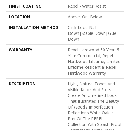
FINISH COATING
Repel - Water Resist
LOCATION
Above, On, Below
INSTALLATION METHOD
Click-Lock|Nail
Down|Staple Down|Glue
Down
WARRANTY
Repel Hardwood 50 Year, 5
Year Commercial, Repel
Hardwood Lifetime, Limited
Lifetime Residential Repel
Hardwood Warranty
DESCRIPTION
Light, Natural Tones And
Visible Knots And Splits
Create An Unrefined Look
That Illustrates The Beauty
Of Wood’s Imperfection.
Reflections White Oak Is
Part Of The REPEL
Collection With Splash-Proof