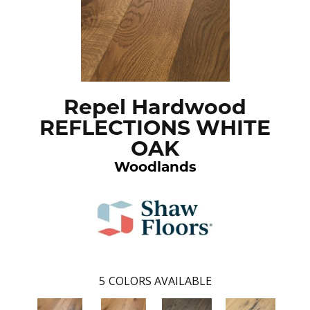
Repel Hardwood
REFLECTIONS WHITE
OAK
Woodlands
5
COLORS AVAILABLE