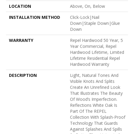
LOCATION
Above, On, Below
INSTALLATION METHOD
Click-Lock|Nail
Down|Staple Down|Glue
Down
WARRANTY
Repel Hardwood 50 Year, 5
Year Commercial, Repel
Hardwood Lifetime, Limited
Lifetime Residential Repel
Hardwood Warranty
DESCRIPTION
Light, Natural Tones And
Visible Knots And Splits
Create An Unrefined Look
That Illustrates The Beauty
Of Wood’s Imperfection.
Reflections White Oak Is
Part Of The REPEL
Collection With Splash-Proof
Technology That Guards
Against Splashes And Spills