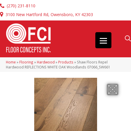
(270) 231-8110
3100 New Hartford Rd, Owensboro, KY 42303
Home
»
Flooring
»
Hardwood
»
Products
»
Shaw Floors Repel
Hardwood REFLECTIONS WHITE OAK Woodlands 07066_SW661