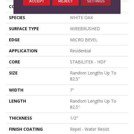
ACCEPT
REJECT
SETTINGS
CORE
STABILITEK - HDF
SPECIES
WHITE OAK
SURFACE TYPE
WIREBRUSHED
EDGE
MICRO BEVEL
APPLICATION
Residential
CORE
STABILITEK - HDF
SIZE
Random Lengths Up To
82.5"
WIDTH
7"
LENGTH
Random Lengths Up To
82.5"
THICKNESS
1/2"
FINISH COATING
Repel - Water Resist