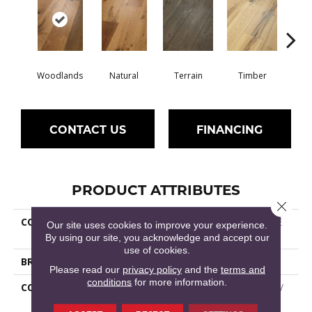
Woodlands
Natural
Terrain
Timber
Wild
CONTACT US
FINANCING
PRODUCT ATTRIBUTES
Close 
COLLECTION
Epic REFLECTIONS WHITE
Our site uses cookies to improve your experience.
OAK
By using our site, you acknowledge and accept our
use of cookies.
BRAND
Shaw Floors
Please read our
privacy policy
and the
terms and
conditions
for more information.
CONSTRUCTION
Epic Plus Extreme Nature /
Repel