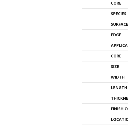
CORE
SPECIES
SURFACE
EDGE
APPLIC
CORE
SIZE
WIDTH
LENGTH
THICKNE
FINISH 
LOCATI