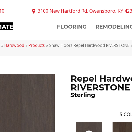
10
3100 New Hartford Rd, Owensboro, KY 42
MATE
FLOORING
REMODELIN
»
Hardwood
»
Products
»
Shaw Floors Repel Hardwood RIVERSTONE St
Repel Hardw
RIVERSTONE
Sterling
5
COL