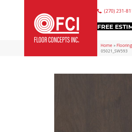
(270) 231-81
FREE ESTI
Home
»
Flooring
05021_SW593