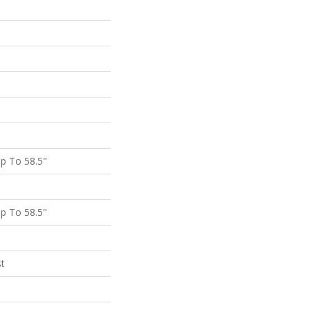
p To 58.5"
p To 58.5"
st