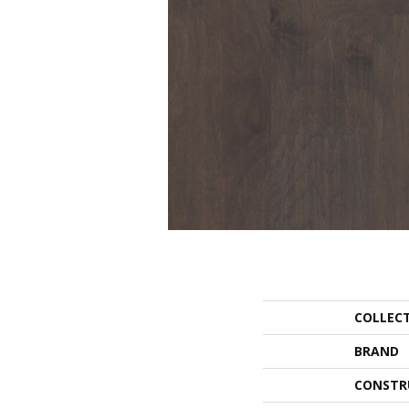
COLLEC
BRAND
CONSTR