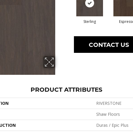
Sterling
Espress
CONTACT US
PRODUCT ATTRIBUTES
TION
RIVERSTONE
Shaw Floors
UCTION
Duras / Epic Plus