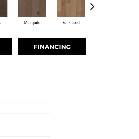
o
Mesquite
Sunkissed
Vintage
FINANCING