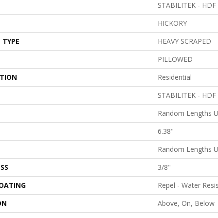
STABILITEK - HDF
HICKORY
 TYPE
HEAVY SCRAPED
PILLOWED
ATION
Residential
STABILITEK - HDF
Random Lengths U
6.38"
Random Lengths U
SS
3/8"
COATING
Repel - Water Resi
ON
Above, On, Below