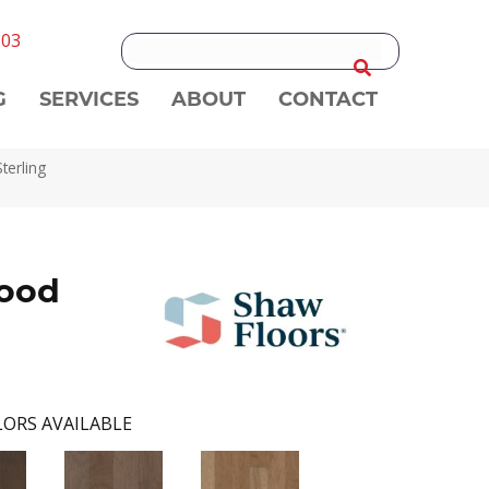
303
G
SERVICES
ABOUT
CONTACT
erling
ood
ORS AVAILABLE