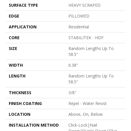
SURFACE TYPE
HEAVY SCRAPED
EDGE
PILLOWED
APPLICATION
Residential
CORE
STABILITEK - HDF
SIZE
Random Lengths Up To
58.5"
WIDTH
6.38"
LENGTH
Random Lengths Up To
58.5"
THICKNESS
3/8"
FINISH COATING
Repel - Water Resist
LOCATION
Above, On, Below
INSTALLATION METHOD
Click-Lock|Nail
Down|Staple Down|Glue