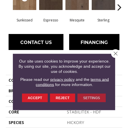
Sunkissed
Espresso
Mesquite
Sterling
Vi
CONTACT US
FINANCING
Close 
Our site uses cookies to improve your experience.
PRODUCT ATTRIBUTES
By using our site, you acknowledge and accept our
use of cookies.
Please read our
privacy policy
and the
terms and
COLLECTION
RIVERSTONE
conditions
for more information.
BRAND
Shaw Floors
ACCEPT
REJECT
SETTINGS
CONSTRUCTION
Duras / Epic Plus
CORE
STABILITEK - HDF
SPECIES
HICKORY