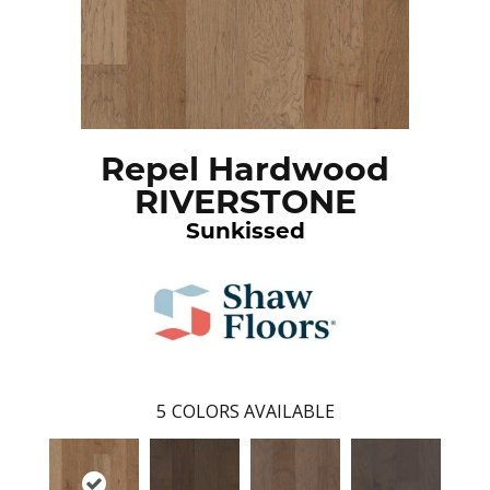
Repel Hardwood
RIVERSTONE
Sunkissed
5
COLORS AVAILABLE