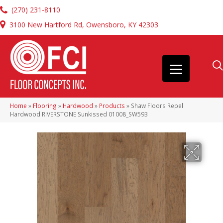
(270) 231-8110
3100 New Hartford Rd, Owensboro, KY 42303
Home
»
Flooring
»
Hardwood
»
Products
»
Shaw Floors Repel
Hardwood RIVERSTONE Sunkissed 01008_SW593