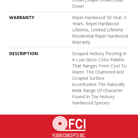
Down
WARRANTY
Repel Hardwood 50 Year, 5
Years, Repel Hardwood
Lifetime, Limited Lifetime
Residential Repel Hardwood
Warranty
DESCRIPTION
Scraped Hickory Flooring In
A Low Gloss Color Palette
That Ranges From Cool To
Warm. The Chattered And
Scraped Surface
Accentuates The Naturally
Wide Range Of Character
Found In The Hickory
Hardwood Species.