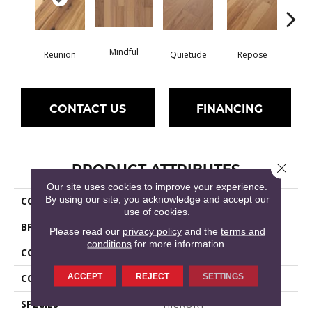
Mindful
Reunion
Quietude
Repose
Tran
CONTACT US
FINANCING
PRODUCT ATTRIBUTES
Close 
Our site uses cookies to improve your experience.
By using our site, you acknowledge and accept our
COLLECTION
Epic Sanctuary Hickory
use of cookies.
BRAND
Shaw Floors
Please read our
privacy policy
and the
terms and
conditions
for more information.
CONSTRUCTION
Epic Plus / Repel
ACCEPT
REJECT
SETTINGS
CORE
STABILITEK - HDF
SPECIES
HICKORY