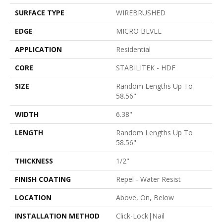
SURFACE TYPE
WIREBRUSHED
EDGE
MICRO BEVEL
APPLICATION
Residential
CORE
STABILITEK - HDF
SIZE
Random Lengths Up To
58.56"
WIDTH
6.38"
LENGTH
Random Lengths Up To
58.56"
THICKNESS
1/2"
FINISH COATING
Repel - Water Resist
LOCATION
Above, On, Below
INSTALLATION METHOD
Click-Lock|Nail