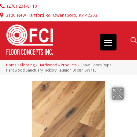
(270) 231-8110
3100 New Hartford Rd, Owensboro, KY 42303
Home
»
Flooring
»
Hardwood
»
Products
»
Shaw Floors Repel
Hardwood Sanctuary Hickory Reunion 01087_SW715