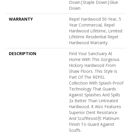
Down|Staple Down|Glue
Down
WARRANTY
Repel Hardwood 50 Year, 5
Year Commercial, Repel
Hardwood Lifetime, Limited
Lifetime Residential Repel
Hardwood Warranty
DESCRIPTION
Find Your Sanctuary At
Home With This Gorgeous
Hickory Hardwood From
Shaw Floors. This Style Is
Part Of The REPEL
Collection With Splash-Proof
Technology That Guards
Against Splashes And Spills
2x Better Than Untreated
Hardwood. It Also Features
Superior Dent Resistance
And ScufResistⓇ Platinum
Finish To Guard Against
Scuffs.