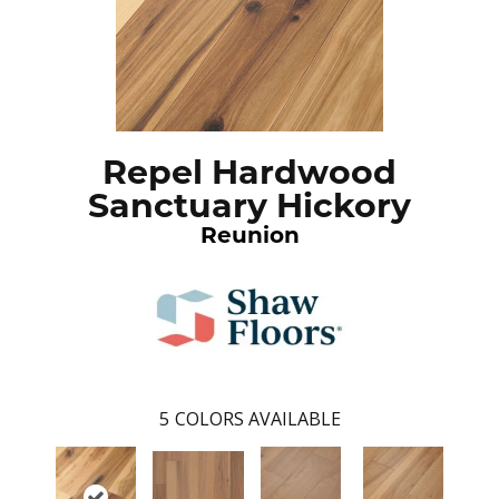
Repel Hardwood
Sanctuary Hickory
Reunion
5
COLORS AVAILABLE