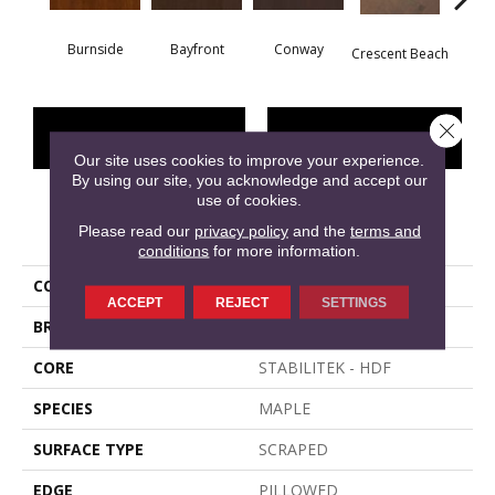
Burnside
Bayfront
Conway
Oce
Crescent Beach
Close 
CONTACT US
FINANCING
Our site uses cookies to improve your experience.
By using our site, you acknowledge and accept our
use of cookies.
PRODUCT ATTRIBUTES
Please read our
privacy policy
and the
terms and
conditions
for more information.
COLLECTION
EAST LAKE
ACCEPT
REJECT
SETTINGS
BRAND
Shaw Floors
CORE
STABILITEK - HDF
SPECIES
MAPLE
SURFACE TYPE
SCRAPED
EDGE
PILLOWED