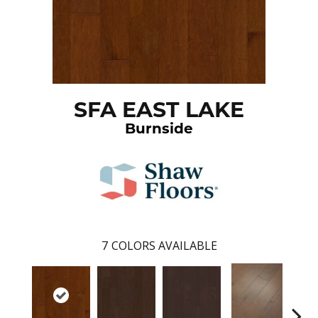
SFA EAST LAKE
Burnside
7
COLORS AVAILABLE