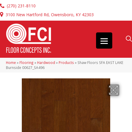
(270) 231-8110
3100 New Hartford Rd, Owensboro, KY 42303
Home
»
Flooring
»
Hardwood
»
Products
»
Shaw Floors SFA EAST LAKE
Burnside 00627_SA496