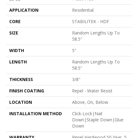
APPLICATION
Residential
CORE
STABILITEK - HDF
SIZE
Random Lengths Up To
58.5"
WIDTH
5"
LENGTH
Random Lengths Up To
58.5"
THICKNESS
3/8"
FINISH COATING
Repel - Water Resist
LOCATION
Above, On, Below
INSTALLATION METHOD
Click-Lock|Nail
Down|Staple Down|Glue
Down
WARRANTY
Repel Hardwood 50 Year, 5