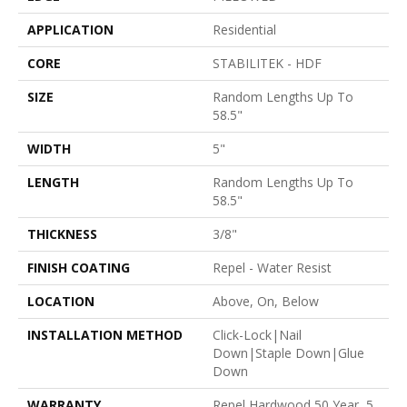
APPLICATION
Residential
CORE
STABILITEK - HDF
SIZE
Random Lengths Up To
58.5"
WIDTH
5"
LENGTH
Random Lengths Up To
58.5"
THICKNESS
3/8"
FINISH COATING
Repel - Water Resist
LOCATION
Above, On, Below
INSTALLATION METHOD
Click-Lock|Nail
Down|Staple Down|Glue
Down
WARRANTY
Repel Hardwood 50 Year, 5