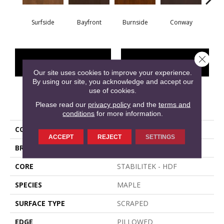
Surfside
Bayfront
Burnside
Conway
Cresce
Close 
CONTACT US
FINANCING
Our site uses cookies to improve your experience.
By using our site, you acknowledge and accept our
use of cookies.
PRODUCT ATTRIBUTES
Please read our
privacy policy
and the
terms and
conditions
for more information.
COLLECTION
EAST LAKE
ACCEPT
REJECT
SETTINGS
BRAND
Shaw Floors
CORE
STABILITEK - HDF
SPECIES
MAPLE
SURFACE TYPE
SCRAPED
EDGE
PILLOWED