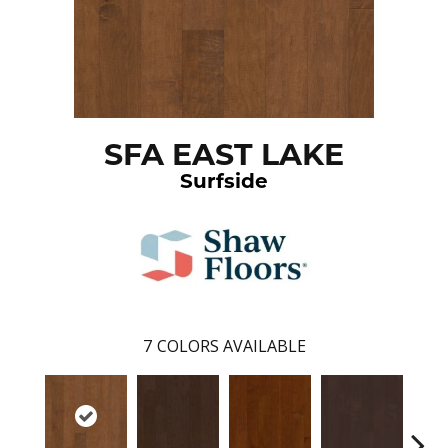
SFA EAST LAKE
Surfside
7
COLORS AVAILABLE