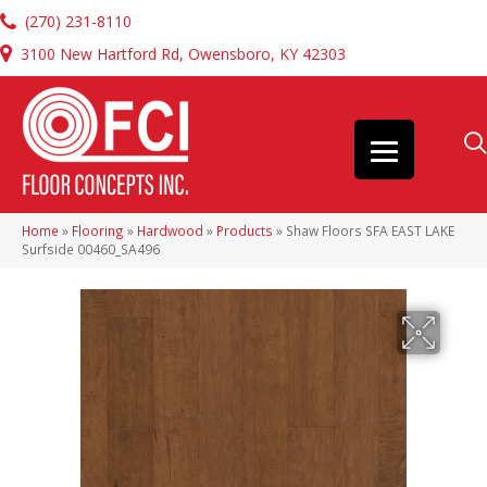
(270) 231-8110
3100 New Hartford Rd, Owensboro, KY 42303
Home
»
Flooring
»
Hardwood
»
Products
»
Shaw Floors SFA EAST LAKE
Surfside 00460_SA496