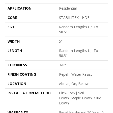
APPLICATION
Residential
CORE
STABILITEK - HDF
SIZE
Random Lengths Up To
58.5"
WIDTH
5"
LENGTH
Random Lengths Up To
58.5"
THICKNESS
3/8"
FINISH COATING
Repel - Water Resist
LOCATION
Above, On, Below
INSTALLATION METHOD
Click-Lock|Nail
Down|Staple Down|Glue
Down
WARRANTY
Repel Hardwood 50 Year, 5