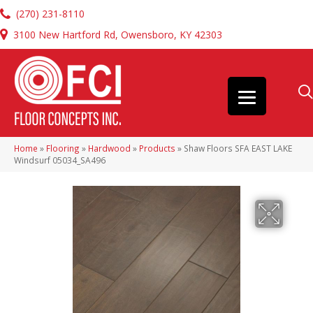
(270) 231-8110
3100 New Hartford Rd, Owensboro, KY 42303
Home
»
Flooring
»
Hardwood
»
Products
»
Shaw Floors SFA EAST LAKE
Windsurf 05034_SA496