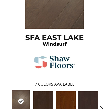
SFA EAST LAKE
Windsurf
7
COLORS AVAILABLE