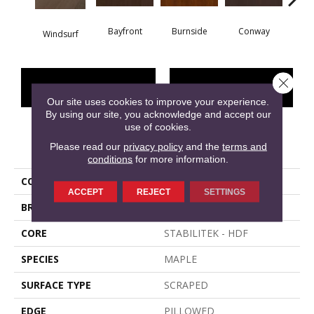
Bayfront
Burnside
Conway
Windsurf
Cresce
Close 
CONTACT US
FINANCING
Our site uses cookies to improve your experience.
By using our site, you acknowledge and accept our
use of cookies.
PRODUCT ATTRIBUTES
Please read our
privacy policy
and the
terms and
conditions
for more information.
COLLECTION
EAST LAKE
ACCEPT
REJECT
SETTINGS
BRAND
Shaw Floors
CORE
STABILITEK - HDF
SPECIES
MAPLE
SURFACE TYPE
SCRAPED
EDGE
PILLOWED