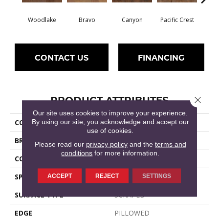
Woodlake
Bravo
Canyon
Pacific Crest
Thre
CONTACT US
FINANCING
PRODUCT ATTRIBUTES
Close 
Our site uses cookies to improve your experience.
By using our site, you acknowledge and accept our
COLLECTION
GRANT GROVE 6 3/8
use of cookies.
BRAND
Shaw Floors
Please read our
privacy policy
and the
terms and
conditions
for more information.
CORE
STABILITEK - HDF
SPECIES
ACCEPT
REJECT
HICKORY
SETTINGS
SURFACE TYPE
SCRAPED
EDGE
PILLOWED