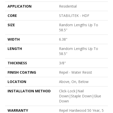
APPLICATION
Residential
CORE
STABILITEK - HDF
SIZE
Random Lengths Up To
58.5"
WIDTH
6.38"
LENGTH
Random Lengths Up To
58.5"
THICKNESS
3/8"
FINISH COATING
Repel - Water Resist
LOCATION
Above, On, Below
INSTALLATION METHOD
Click-Lock|Nail
Down|Staple Down|Glue
Down
WARRANTY
Repel Hardwood 50 Year, 5