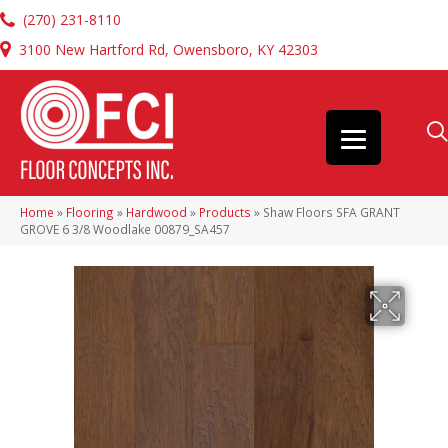
(270) 231-8110
3100 New Hartford Rd, Owensboro, KY 42303
Home
»
Flooring
»
Hardwood
»
Products
»
Shaw Floors SFA GRANT
GROVE 6 3/8 Woodlake 00879_SA457