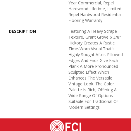
Year Commercial, Repel
Hardwood Lifetime, Limited
Repel Hardwood Residential
Flooring Warranty
DESCRIPTION
Featuring A Heavy Scrape
Texture, Grant Grove 6 3/8"
Hickory Creates A Rustic
Time-Worn Visual That's
Highly Sought After. Pillowed
Edges And Ends Give Each
Plank A More Pronounced
Sculpted Effect Which
Enhances The Versatile
Vintage Look. The Color
Palette Is Rich, Offering A
Wide Range Of Options
Suitable For Traditional Or
Modern Settings.