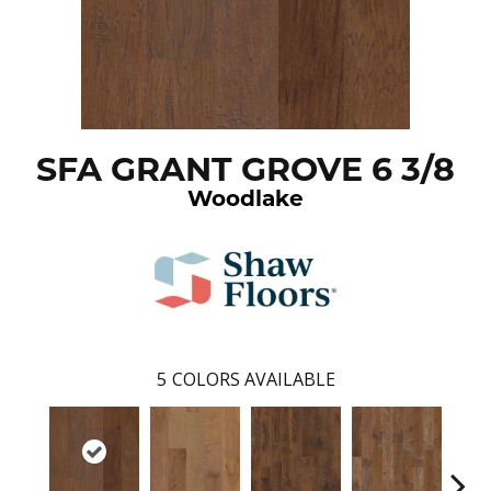
SFA GRANT GROVE 6 3/8
Woodlake
5
COLORS AVAILABLE