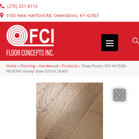
(270) 231-8110
3100 New Hartford Rd, Owensboro, KY 42303
Home
»
Flooring
»
Hardwood
»
Products
»
Shaw Floors SFA HAYDEN
HICKORY Honey Glow 02019_SA497