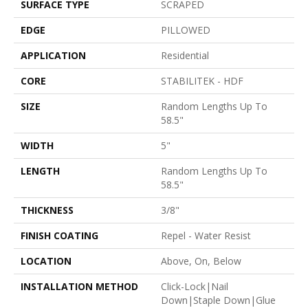
SURFACE TYPE
SCRAPED
EDGE
PILLOWED
APPLICATION
Residential
CORE
STABILITEK - HDF
SIZE
Random Lengths Up To
58.5"
WIDTH
5"
LENGTH
Random Lengths Up To
58.5"
THICKNESS
3/8"
FINISH COATING
Repel - Water Resist
LOCATION
Above, On, Below
INSTALLATION METHOD
Click-Lock|Nail
Down|Staple Down|Glue