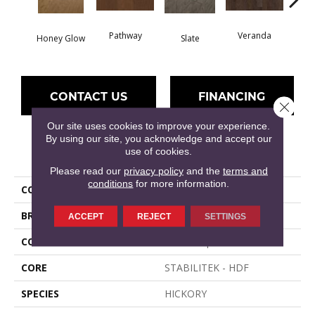
Wea
Pathway
Veranda
Honey Glow
Slate
G
CONTACT US
FINANCING
Close 
Our site uses cookies to improve your experience.
By using our site, you acknowledge and accept our
use of cookies.
PRODUCT ATTRIBUTES
Please read our
privacy policy
and the
terms and
conditions
for more information.
COLLECTION
HAYDEN HICKORY
BRAND
Shaw Floors
ACCEPT
REJECT
SETTINGS
CONSTRUCTION
Duras / Epic Plus
CORE
STABILITEK - HDF
SPECIES
HICKORY