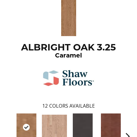
ALBRIGHT OAK 3.25
Caramel
12
COLORS AVAILABLE