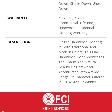
Down|Staple Down|Glue
Down
WARRANTY
50 Years, 5 Year
Commercial, Lifetime,
Hardwood Residential
Flooring Warranty
DESCRIPTION
Classic Hardwood Flooring
In Both Traditional And
Modern Colors. This Oak
Hardwood Floor Showcases
The Charm And Natural
Beauty Of Hardwood,
Accentuated With A Wide
Range Of Character. Offered
In 3 1/4" And 5" Widths.