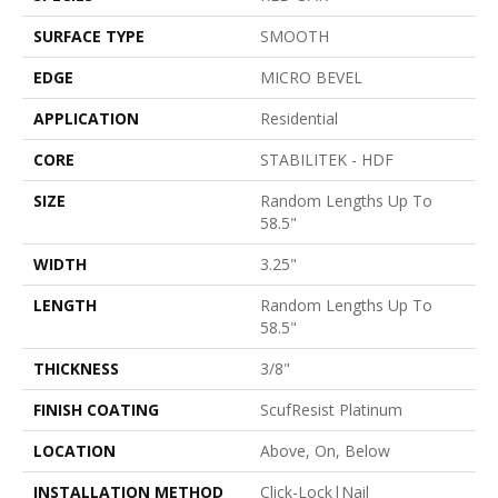
SURFACE TYPE
SMOOTH
EDGE
MICRO BEVEL
APPLICATION
Residential
CORE
STABILITEK - HDF
SIZE
Random Lengths Up To
58.5"
WIDTH
3.25"
LENGTH
Random Lengths Up To
58.5"
THICKNESS
3/8"
FINISH COATING
ScufResist Platinum
LOCATION
Above, On, Below
INSTALLATION METHOD
Click-Lock|Nail