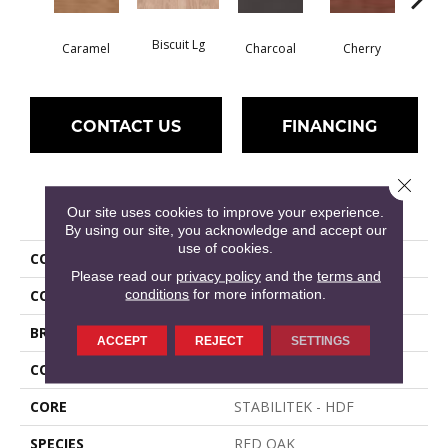
Biscuit Lg
Cho
Caramel
Charcoal
Cherry
CONTACT US
FINANCING
Close 
PRODUCT ATTRIBUTES
Our site uses cookies to improve your experience.
By using our site, you acknowledge and accept our
use of cookies.
COLLECTION
ALBRIGHT OAK 3.25
Please read our
privacy policy
and the
terms and
conditions
for more information.
COLOR
Golden
BRAND
Shaw Floors
ACCEPT
REJECT
SETTINGS
CONSTRUCTION
Duras / Epic Plus
CORE
STABILITEK - HDF
SPECIES
RED OAK