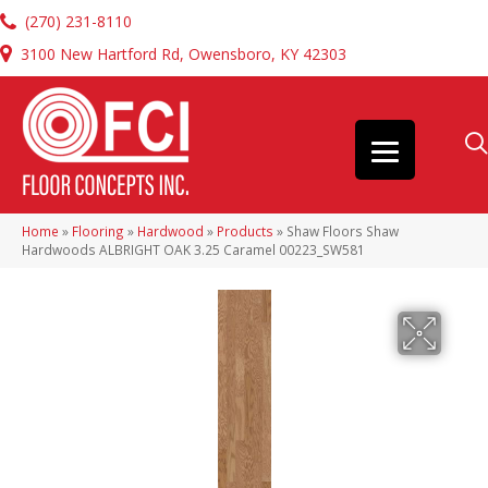
(270) 231-8110
3100 New Hartford Rd, Owensboro, KY 42303
Home
»
Flooring
»
Hardwood
»
Products
»
Shaw Floors Shaw
Hardwoods ALBRIGHT OAK 3.25 Caramel 00223_SW581