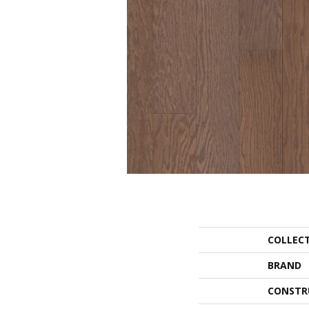
COLLEC
BRAND
CONSTR