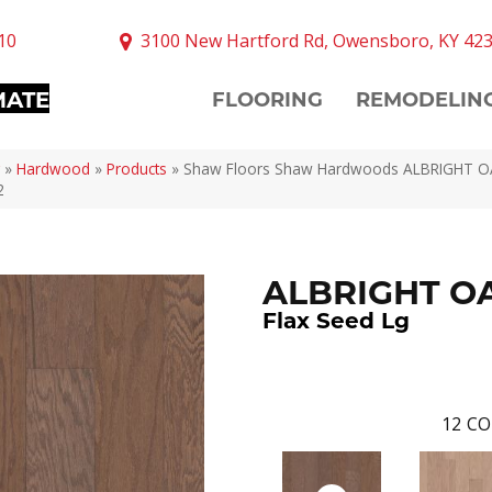
10
3100 New Hartford Rd, Owensboro, KY 42
MATE
FLOORING
REMODELIN
»
Hardwood
»
Products
»
Shaw Floors Shaw Hardwoods ALBRIGHT OA
2
ALBRIGHT OA
Flax Seed Lg
12
CO