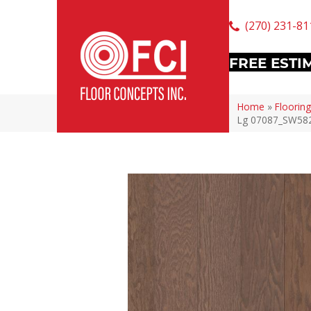
(270) 231-81
FREE ESTI
Home
»
Flooring
Lg 07087_SW58