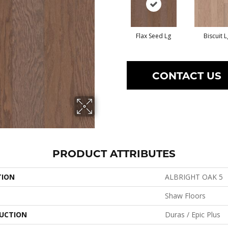
Flax Seed Lg
Biscuit L
CONTACT US
PRODUCT ATTRIBUTES
TION
ALBRIGHT OAK 5
Shaw Floors
UCTION
Duras / Epic Plus