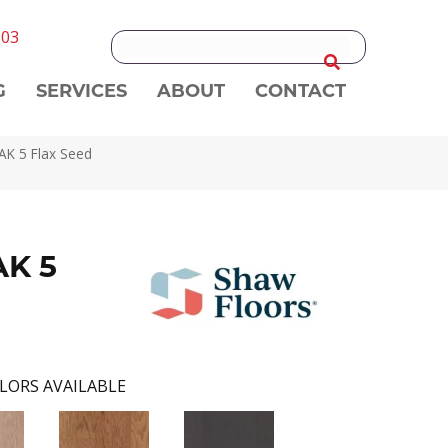
303
G
SERVICES
ABOUT
CONTACT
K 5 Flax Seed
K 5
LORS AVAILABLE