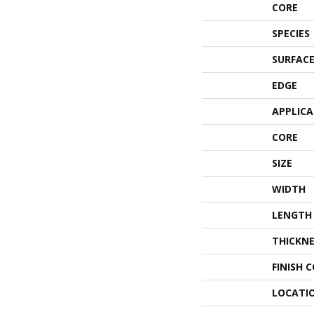
CORE
SPECIES
SURFACE
EDGE
APPLIC
CORE
SIZE
WIDTH
LENGTH
THICKNE
FINISH 
LOCATI