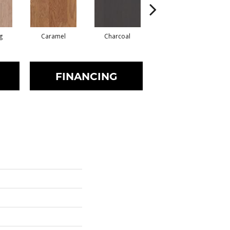
g
Caramel
Charcoal
Cherry
FINANCING