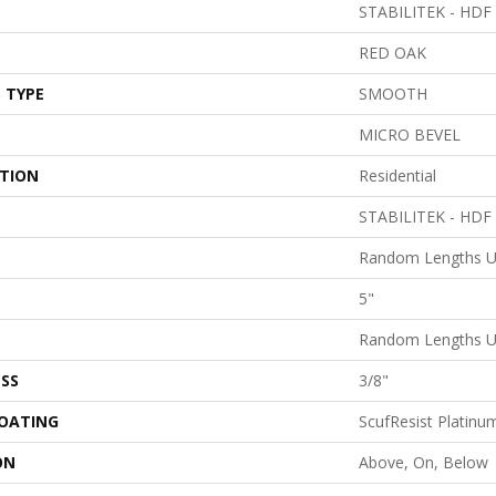
STABILITEK - HDF
RED OAK
 TYPE
SMOOTH
MICRO BEVEL
ATION
Residential
STABILITEK - HDF
Random Lengths U
5"
Random Lengths U
SS
3/8"
COATING
ScufResist Platinu
ON
Above, On, Below