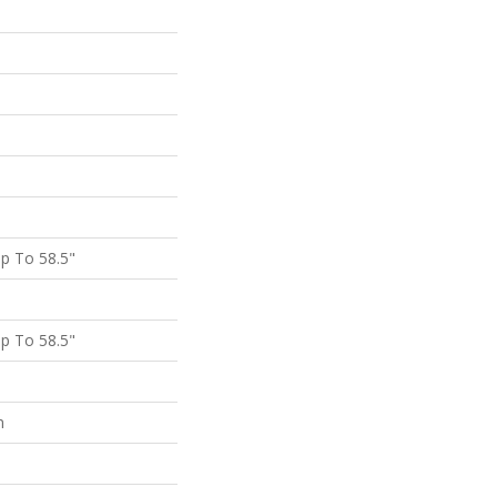
p To 58.5"
p To 58.5"
m