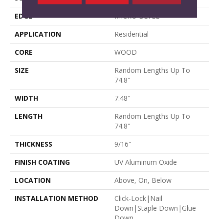
EDGE
MICRO BEVEL
APPLICATION
Residential
CORE
WOOD
SIZE
Random Lengths Up To
74.8"
WIDTH
7.48"
LENGTH
Random Lengths Up To
74.8"
THICKNESS
9/16"
FINISH COATING
UV Aluminum Oxide
LOCATION
Above, On, Below
INSTALLATION METHOD
Click-Lock|Nail
Down|Staple Down|Glue
Down