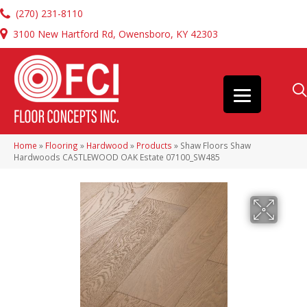
(270) 231-8110
3100 New Hartford Rd, Owensboro, KY 42303
Home
»
Flooring
»
Hardwood
»
Products
»
Shaw Floors Shaw
Hardwoods CASTLEWOOD OAK Estate 07100_SW485