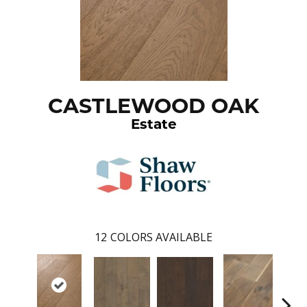
CASTLEWOOD OAK
Estate
12
COLORS AVAILABLE