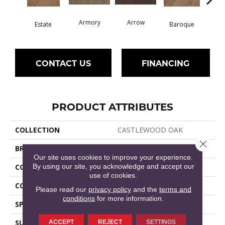
Armory
Arrow
Chat
Estate
Baroque
CONTACT US
FINANCING
PRODUCT ATTRIBUTES
COLLECTION
CASTLEWOOD OAK
Close 
BRAND
Shaw Floors
Our site uses cookies to improve your experience.
By using our site, you acknowledge and accept our
CONSTRUCTION
Ply-Core Engineered
use of cookies.
CORE
WOOD
Please read our
privacy policy
and the
terms and
conditions
for more information.
SPECIES
WHITE OAK
SURFACE TYPE
WIREBRUSHED
ACCEPT
REJECT
SETTINGS