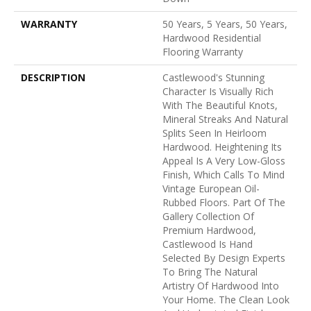
WARRANTY
50 Years, 5 Years, 50 Years,
Hardwood Residential
Flooring Warranty
DESCRIPTION
Castlewood's Stunning
Character Is Visually Rich
With The Beautiful Knots,
Mineral Streaks And Natural
Splits Seen In Heirloom
Hardwood. Heightening Its
Appeal Is A Very Low-Gloss
Finish, Which Calls To Mind
Vintage European Oil-
Rubbed Floors. Part Of The
Gallery Collection Of
Premium Hardwood,
Castlewood Is Hand
Selected By Design Experts
To Bring The Natural
Artistry Of Hardwood Into
Your Home. The Clean Look