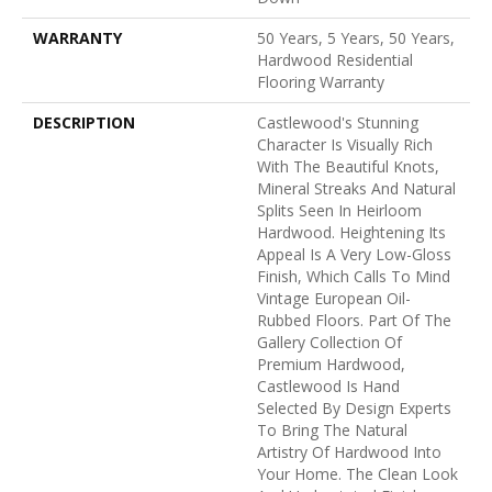
WARRANTY
50 Years, 5 Years, 50 Years,
Hardwood Residential
Flooring Warranty
DESCRIPTION
Castlewood's Stunning
Character Is Visually Rich
With The Beautiful Knots,
Mineral Streaks And Natural
Splits Seen In Heirloom
Hardwood. Heightening Its
Appeal Is A Very Low-Gloss
Finish, Which Calls To Mind
Vintage European Oil-
Rubbed Floors. Part Of The
Gallery Collection Of
Premium Hardwood,
Castlewood Is Hand
Selected By Design Experts
To Bring The Natural
Artistry Of Hardwood Into
Your Home. The Clean Look