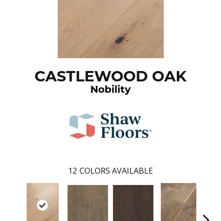
CASTLEWOOD OAK
Nobility
12
COLORS AVAILABLE