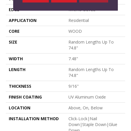
EDGE
MICRO BEVEL
APPLICATION
Residential
CORE
WOOD
SIZE
Random Lengths Up To
74.8"
WIDTH
7.48"
LENGTH
Random Lengths Up To
74.8"
THICKNESS
9/16"
FINISH COATING
UV Aluminum Oxide
LOCATION
Above, On, Below
INSTALLATION METHOD
Click-Lock|Nail
Down|Staple Down|Glue
Down