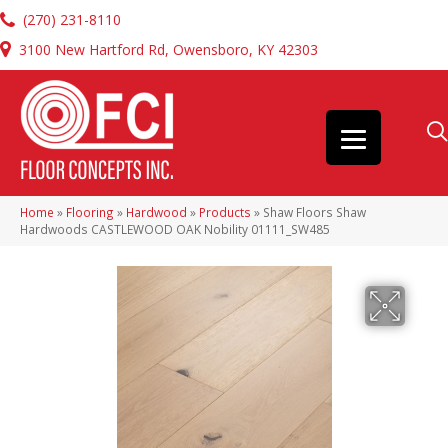
(270) 231-8110
3100 New Hartford Rd, Owensboro, KY 42303
Home
»
Flooring
»
Hardwood
»
Products
»
Shaw Floors Shaw
Hardwoods CASTLEWOOD OAK Nobility 01111_SW485