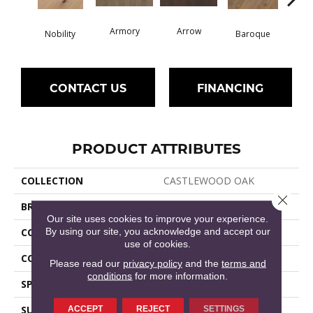
Armory
Arrow
Chat
Nobility
Baroque
CONTACT US
FINANCING
PRODUCT ATTRIBUTES
COLLECTION
CASTLEWOOD OAK
Close 
BRAND
Shaw Floors
Our site uses cookies to improve your experience.
By using our site, you acknowledge and accept our
CONSTRUCTION
Ply-Core Engineered
use of cookies.
CORE
WOOD
Please read our
privacy policy
and the
terms and
conditions
for more information.
SPECIES
WHITE OAK
SURFACE TYPE
WIREBRUSHED
ACCEPT
REJECT
SETTINGS