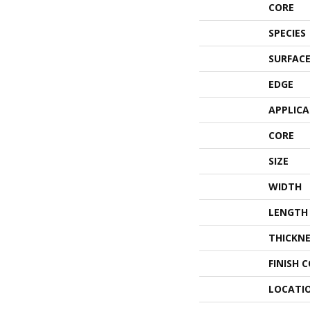
CORE
SPECIES
SURFACE
EDGE
APPLIC
CORE
SIZE
WIDTH
LENGTH
THICKNE
FINISH 
LOCATI