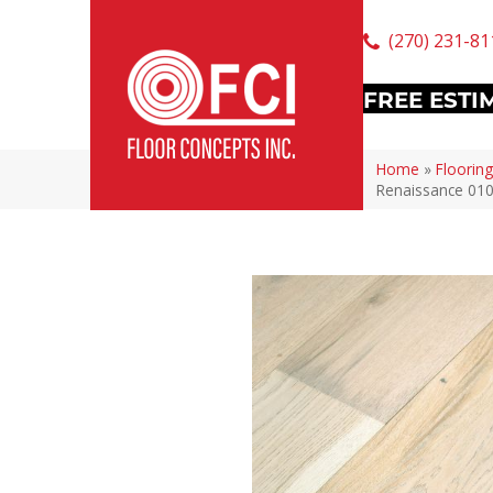
(270) 231-81
FREE ESTI
Home
»
Flooring
Renaissance 01