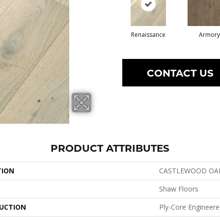
Renaissance
Armory
CONTACT US
PRODUCT ATTRIBUTES
TION
CASTLEWOOD OA
Shaw Floors
UCTION
Ply-Core Engineer