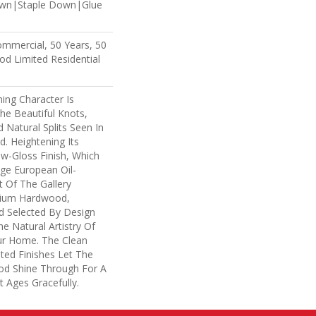
own|Staple Down|Glue
ommercial, 50 Years, 50
d Limited Residential
ing Character Is
The Beautiful Knots,
 Natural Splits Seen In
. Heightening Its
ow-Gloss Finish, Which
age European Oil-
t Of The Gallery
mium Hardwood,
d Selected By Design
e Natural Artistry Of
r Home. The Clean
ted Finishes Let The
d Shine Through For A
 Ages Gracefully.