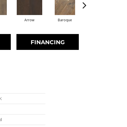
Arrow
Baroque
Chatelaine
FINANCING
K
ed