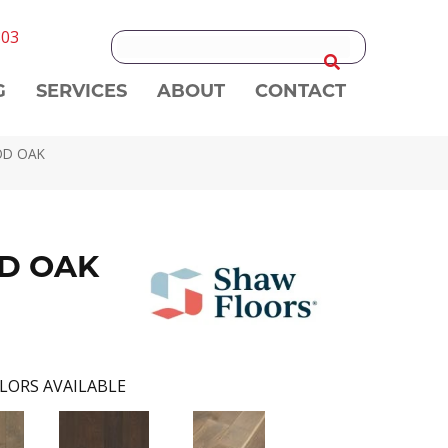
303
G
SERVICES
ABOUT
CONTACT
OD OAK
D OAK
LORS AVAILABLE