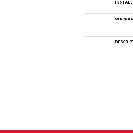
INSTAL
WARRA
DESCRIP