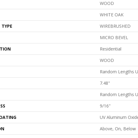
WOOD
WHITE OAK
 TYPE
WIREBRUSHED
MICRO BEVEL
ATION
Residential
WOOD
Random Lengths U
7.48"
Random Lengths U
SS
9/16"
COATING
UV Aluminum Oxid
ON
Above, On, Below