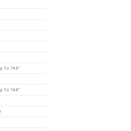
p To 74.8"
p To 74.8"
e