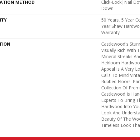
LATION METHOD
Click-Lock|Nail D
Down
NTY
50 Years, 5 Year C
Year Shaw Hardwoo
Warranty
TION
Castlewood's Stunn
Visually Rich With 
Mineral Streaks And
Heirloom Hardwood
Appeal Is A Very L
Calls To Mind Vint
Rubbed Floors. Par
Collection Of Pre
Castlewood Is Han
Experts To Bring Th
Hardwood Into You
Look And Understa
Beauty Of The Woo
Timeless Look That