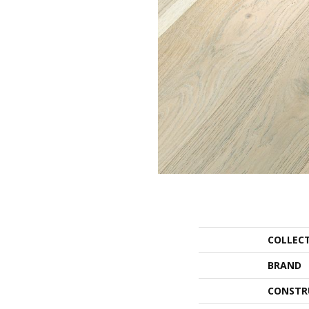
COLLEC
BRAND
CONSTR