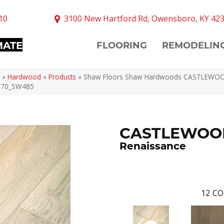
10
3100 New Hartford Rd, Owensboro, KY 42
MATE
FLOORING
REMODELIN
»
Hardwood
»
Products
»
Shaw Floors Shaw Hardwoods CASTLEWO
070_SW485
CASTLEWOO
Renaissance
12
CO