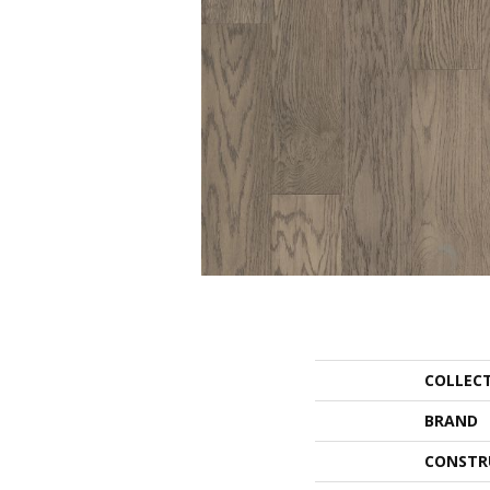
COLLEC
BRAND
CONSTR