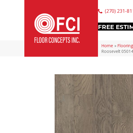
(270) 231-81
FREE ESTI
Home
»
Flooring
Roosevelt 0501