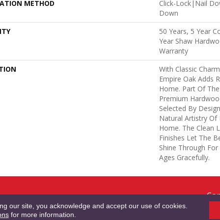
LATION METHOD
Click-Lock|Nail D
Down
NTY
50 Years, 5 Year C
Year Shaw Hardwoo
Warranty
TION
With Classic Charm
Empire Oak Adds R
Home. Part Of The 
Premium Hardwood
Selected By Design
Natural Artistry O
Home. The Clean L
Finishes Let The 
Shine Through For
Ages Gracefully.
Cop
RMS & CONDITIONS
PRIVACY POLICY
SITE MAP
ACCESSIBILITY
Res
ing our site, you acknowledge and accept our use of cookies.
ons
for more information.