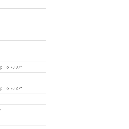
p To 70.87"
p To 70.87"
e