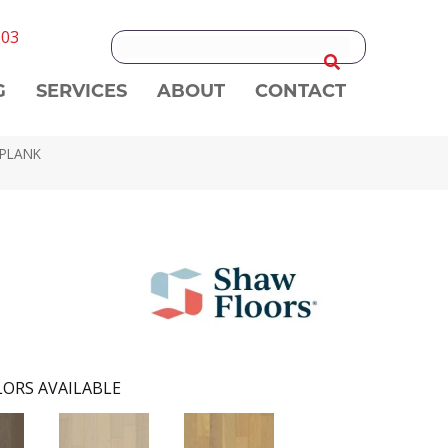
303
G
SERVICES
ABOUT
CONTACT
 PLANK
ORS AVAILABLE