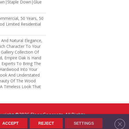
own|Staple Down|Glue
ommercial, 50 Years, 50
d Limited Residential
 And Natural Elegance,
ich Character To Your
Gallery Collection Of
, Empire Oak Is Hand
 Experts To Bring The
f Hardwood Into Your
ook And Understated
Beauty Of The Wood
 A Timeless Look That
yright ©2026 Floor Concepts. All Rights
erved.
Clos
ACCEPT
REJECT
SETTINGS