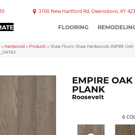
10
3100 New Hartford Rd, Owensboro, KY 42
MATE
FLOORING
REMODELIN
»
Hardwood
»
Products
»
Shaw Floors Shaw Hardwoods EMPIRE OAK
4_SW583
EMPIRE OAK
PLANK
Roosevelt
6
COL