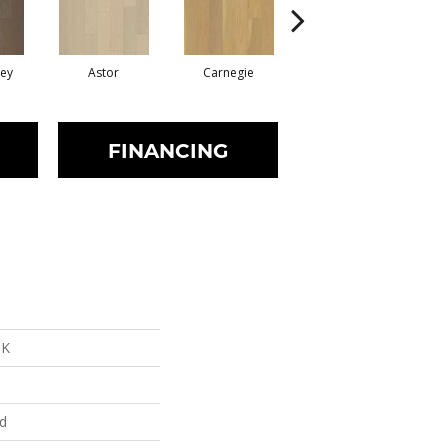
rey
Astor
Carnegie
Hearst
FINANCING
NK
ed