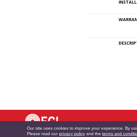
INSTAL
WARRA
DESCRIP
TE
Our site uses cookies to improve your experience. By us
Please read our
privacy policy
and the
terms and conditi