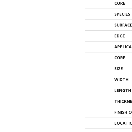
CORE
SPECIES
SURFACE
EDGE
APPLIC
CORE
SIZE
WIDTH
LENGTH
THICKNE
FINISH 
LOCATI