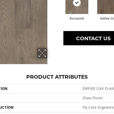
Roosevelt
Ashlee G
CONTACT US
PRODUCT ATTRIBUTES
TION
EMPIRE OAK PLA
Shaw Floors
UCTION
Ply-Core Engineer