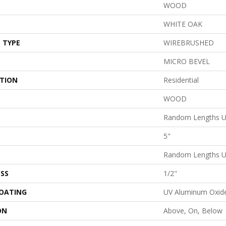
WOOD
WHITE OAK
 TYPE
WIREBRUSHED
MICRO BEVEL
ATION
Residential
WOOD
Random Lengths U
5"
Random Lengths U
SS
1/2"
COATING
UV Aluminum Oxid
ON
Above, On, Below