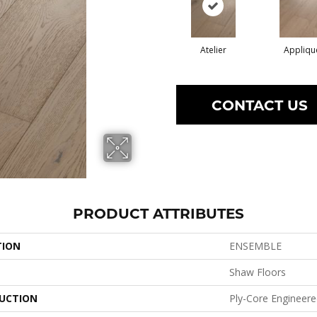
Atelier
Appliqu
CONTACT US
PRODUCT ATTRIBUTES
TION
ENSEMBLE
Shaw Floors
UCTION
Ply-Core Engineer