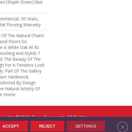
own|Staple Down|Glue
ommercial, 50 Years,
ial Flooring Warranty
 Of The Natural Charm
ood Floors So
e Is White Oak At Its
brushing And Stylish 7
Let The Beauty Of The
h For A Timeless Look
y. Part Of The Gallery
mium Hardwood,
Selected By Design
e Natural Artistry Of
ur Home.
yright ©2026 Floor Concepts. All Rights
erved.
Clos
ACCEPT
REJECT
SETTINGS