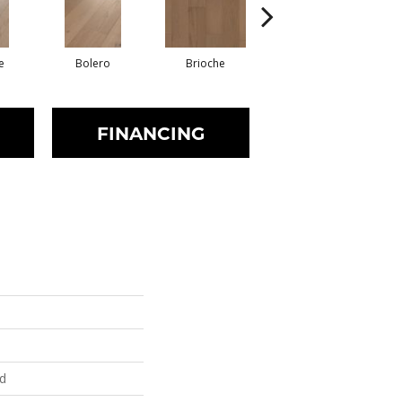
e
Bolero
Brioche
Brocade
FINANCING
ed