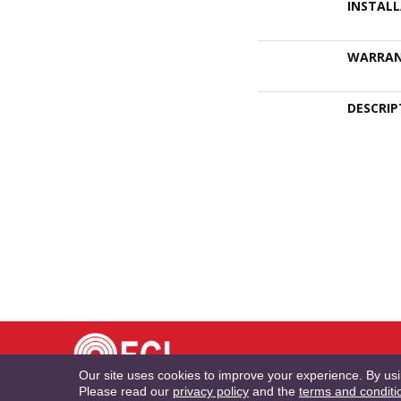
INSTAL
WARRA
DESCRIP
TE
Our site uses cookies to improve your experience. By us
Please read our
privacy policy
and the
terms and conditi