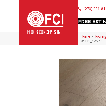
(270) 231-81
FREE ESTI
Home
»
Flooring
05110_SW768