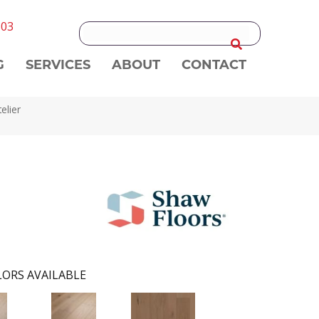
303
G
SERVICES
ABOUT
CONTACT
elier
ORS AVAILABLE