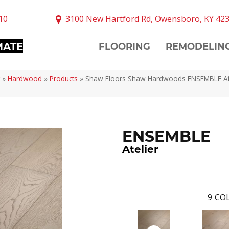
10
3100 New Hartford Rd, Owensboro, KY 42
MATE
FLOORING
REMODELIN
»
Hardwood
»
Products
»
Shaw Floors Shaw Hardwoods ENSEMBLE At
ENSEMBLE
Atelier
9
COL