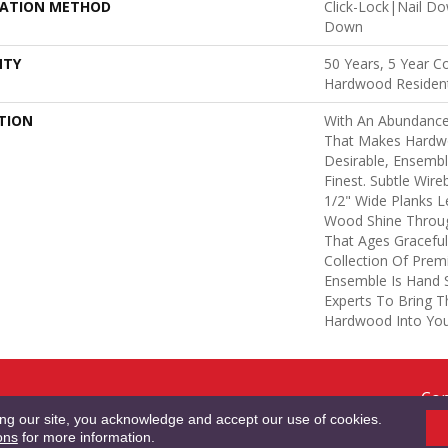
LATION METHOD
Click-Lock|Nail D
Down
NTY
50 Years, 5 Year C
Hardwood Resident
TION
With An Abundance
That Makes Hardw
Desirable, Ensembl
Finest. Subtle Wire
1/2" Wide Planks 
Wood Shine Throug
That Ages Gracefull
Collection Of Pre
Ensemble Is Hand 
Experts To Bring Th
Hardwood Into Yo
Cop
RMS & CONDITIONS
PRIVACY POLICY
SITE MAP
ACCESSIBILITY
Res
ing our site, you acknowledge and accept our use of cookies.
ons
for more information.