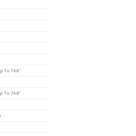
p To 74.8"
p To 74.8"
e