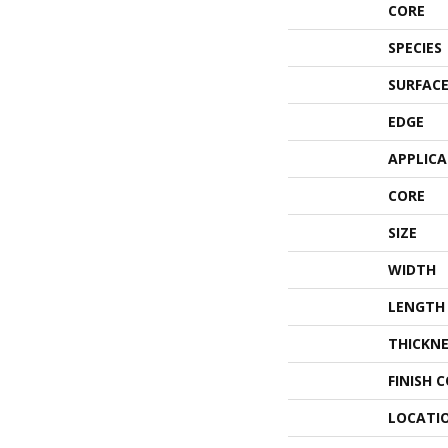
CORE
SPECIES
SURFACE
EDGE
APPLIC
CORE
SIZE
WIDTH
LENGTH
THICKNE
FINISH 
LOCATI