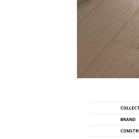
COLLEC
BRAND
CONSTR