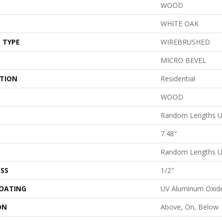
WOOD
WHITE OAK
 TYPE
WIREBRUSHED
MICRO BEVEL
ATION
Residential
WOOD
Random Lengths U
7.48"
Random Lengths U
SS
1/2"
COATING
UV Aluminum Oxid
ON
Above, On, Below