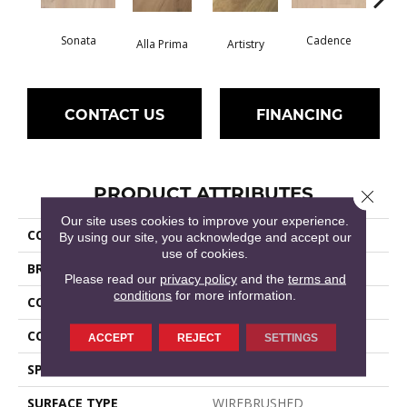
Sonata
Cadence
Alla Prima
Artistry
C
CONTACT US
FINANCING
PRODUCT ATTRIBUTES
Close 
Our site uses cookies to improve your experience.
COLLECTION
Expressions
By using our site, you acknowledge and accept our
use of cookies.
BRAND
Shaw Floors
Please read our
privacy policy
and the
terms and
conditions
for more information.
CONSTRUCTION
Ply-Core Engineered
CORE
WOOD
ACCEPT
REJECT
SETTINGS
SPECIES
WHITE OAK
SURFACE TYPE
WIREBRUSHED