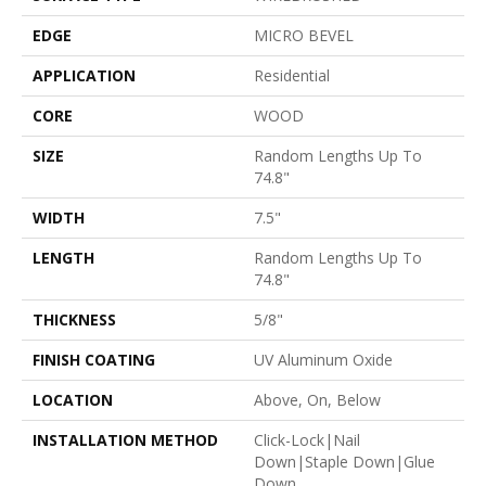
EDGE
MICRO BEVEL
APPLICATION
Residential
CORE
WOOD
SIZE
Random Lengths Up To
74.8"
WIDTH
7.5"
LENGTH
Random Lengths Up To
74.8"
THICKNESS
5/8"
FINISH COATING
UV Aluminum Oxide
LOCATION
Above, On, Below
INSTALLATION METHOD
Click-Lock|Nail
Down|Staple Down|Glue
Down