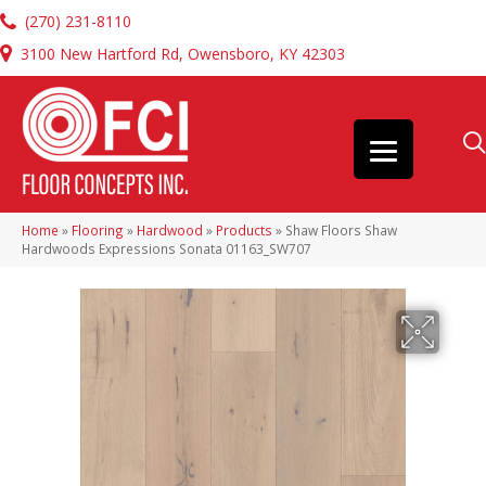
(270) 231-8110
3100 New Hartford Rd, Owensboro, KY 42303
Home
»
Flooring
»
Hardwood
»
Products
»
Shaw Floors Shaw
Hardwoods Expressions Sonata 01163_SW707