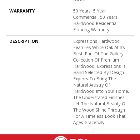
WARRANTY
50 Years, 5 Year
Commercial, 50 Years,
Hardwood Residential
Flooring Warranty
DESCRIPTION
Expressions Hardwood
Features White Oak At Its
Best. Part Of The Gallery
Collection Of Premium
Hardwood, Expressions Is
Hand Selected By Design
Experts To Bring The
Natural Artistry Of
Hardwood Into Your Home.
The Understated Finishes
Let The Natural Beauty Of
The Wood Shine Through
For A Timeless Look That
Ages Gracefully.