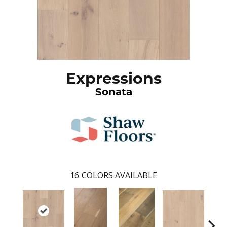
Expressions
Sonata
16
COLORS AVAILABLE