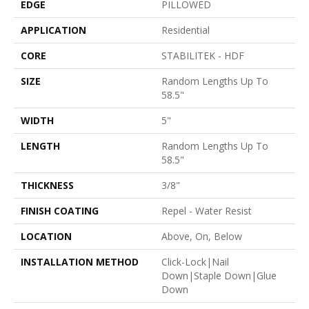
EDGE
PILLOWED
APPLICATION
Residential
CORE
STABILITEK - HDF
SIZE
Random Lengths Up To
58.5"
WIDTH
5"
LENGTH
Random Lengths Up To
58.5"
THICKNESS
3/8"
FINISH COATING
Repel - Water Resist
LOCATION
Above, On, Below
INSTALLATION METHOD
Click-Lock|Nail
Down|Staple Down|Glue
Down