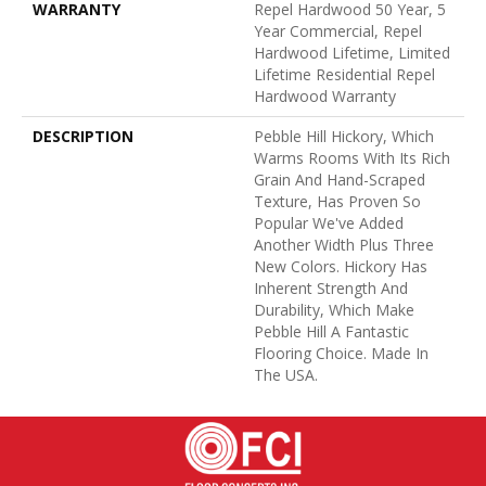
WARRANTY
Repel Hardwood 50 Year, 5
Year Commercial, Repel
Hardwood Lifetime, Limited
Lifetime Residential Repel
Hardwood Warranty
DESCRIPTION
Pebble Hill Hickory, Which
Warms Rooms With Its Rich
Grain And Hand-Scraped
Texture, Has Proven So
Popular We've Added
Another Width Plus Three
New Colors. Hickory Has
Inherent Strength And
Durability, Which Make
Pebble Hill A Fantastic
Flooring Choice. Made In
The USA.