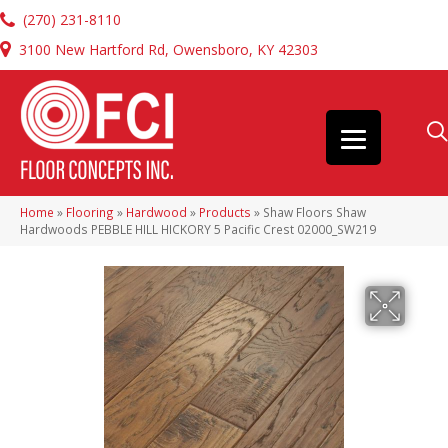
(270) 231-8110
3100 New Hartford Rd, Owensboro, KY 42303
Home
»
Flooring
»
Hardwood
»
Products
»
Shaw Floors Shaw
Hardwoods PEBBLE HILL HICKORY 5 Pacific Crest 02000_SW219