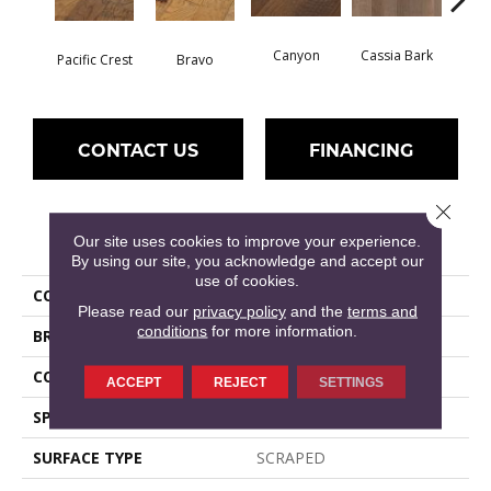
Canyon
Cassia Bark
Pacific Crest
Bravo
L
CONTACT US
FINANCING
Close 
PRODUCT ATTRIBUTES
Our site uses cookies to improve your experience.
By using our site, you acknowledge and accept our
use of cookies.
COLLECTION
PEBBLE HILL HICKORY 5
Please read our
privacy policy
and the
terms and
conditions
for more information.
BRAND
Shaw Floors
CORE
STABILITEK - HDF
ACCEPT
REJECT
SETTINGS
SPECIES
HICKORY
SURFACE TYPE
SCRAPED