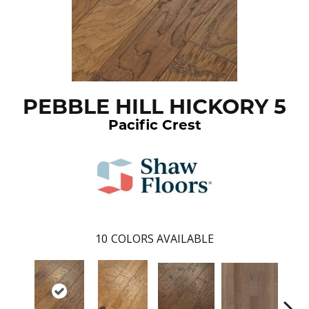
PEBBLE HILL HICKORY 5
Pacific Crest
10
COLORS AVAILABLE