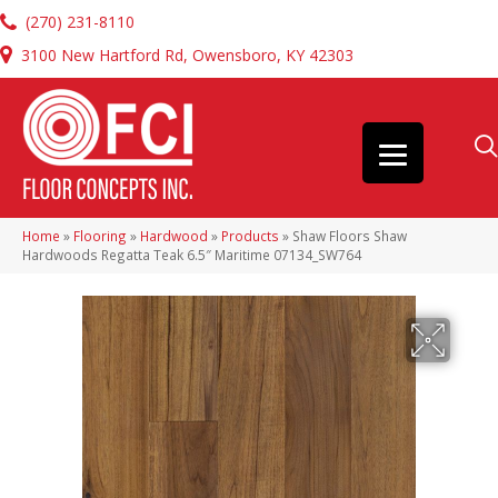
(270) 231-8110
3100 New Hartford Rd, Owensboro, KY 42303
Home
»
Flooring
»
Hardwood
»
Products
»
Shaw Floors Shaw
Hardwoods Regatta Teak 6.5″ Maritime 07134_SW764