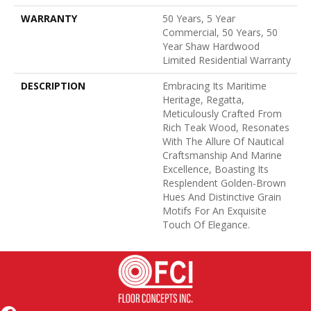
WARRANTY
50 Years, 5 Year
Commercial, 50 Years, 50
Year Shaw Hardwood
Limited Residential Warranty
DESCRIPTION
Embracing Its Maritime
Heritage, Regatta,
Meticulously Crafted From
Rich Teak Wood, Resonates
With The Allure Of Nautical
Craftsmanship And Marine
Excellence, Boasting Its
Resplendent Golden-Brown
Hues And Distinctive Grain
Motifs For An Exquisite
Touch Of Elegance.