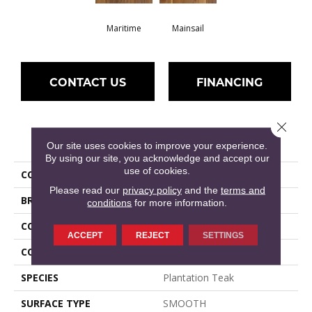
Maritime
Mainsail
CONTACT US
FINANCING
Close 
PRODUCT ATTRIBUTES
Our site uses cookies to improve your experience.
By using our site, you acknowledge and accept our
use of cookies.
COLLECTION
Regatta Teak 6.5"
Please read our
privacy policy
and the
terms and
BRAND
Shaw Floors
conditions
for more information.
CONSTRUCTION
Ply-Core Engineered
ACCEPT
REJECT
SETTINGS
CORE
WOOD
SPECIES
Plantation Teak
SURFACE TYPE
SMOOTH