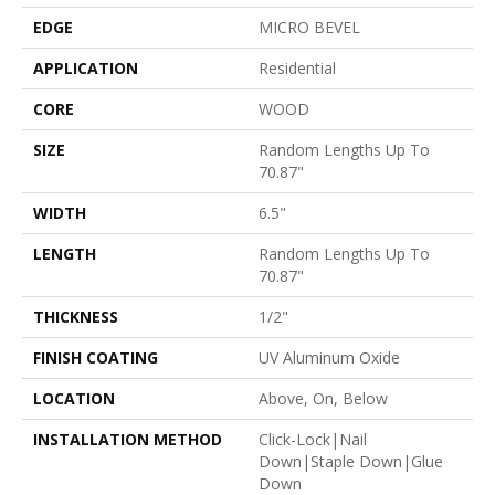
EDGE
MICRO BEVEL
APPLICATION
Residential
CORE
WOOD
SIZE
Random Lengths Up To
70.87"
WIDTH
6.5"
LENGTH
Random Lengths Up To
70.87"
THICKNESS
1/2"
FINISH COATING
UV Aluminum Oxide
LOCATION
Above, On, Below
INSTALLATION METHOD
Click-Lock|Nail
Down|Staple Down|Glue
Down