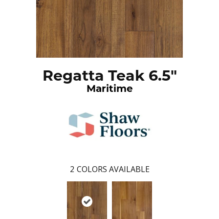
Regatta Teak 6.5"
Maritime
2
COLORS AVAILABLE