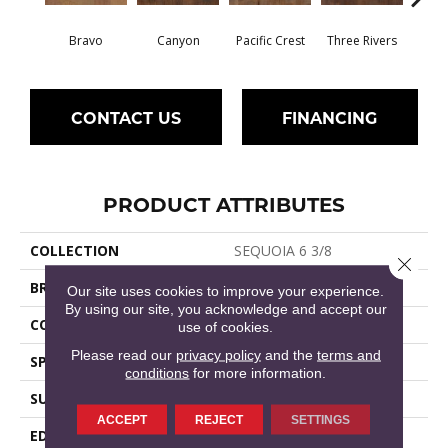
Bravo
Canyon
Pacific Crest
Three Rivers
Woo
CONTACT US
FINANCING
PRODUCT ATTRIBUTES
COLLECTION
SEQUOIA 6 3/8
Close 
BRAND
Shaw Floors
Our site uses cookies to improve your experience.
By using our site, you acknowledge and accept our
CORE
STABILITEK - HDF
use of cookies.
Please read our
privacy policy
and the
terms and
SPECIES
HICKORY
conditions
for more information.
SURFACE TYPE
SCRAPED
ACCEPT
REJECT
SETTINGS
EDGE
PILLOWED