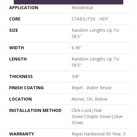
APPLICATION
Residential
CORE
STABILITEK - HDF
SIZE
Random Lengths Up To
58.5"
WIDTH
6.38"
LENGTH
Random Lengths Up To
58.5"
THICKNESS
3/8"
FINISH COATING
Repel - Water Resist
LOCATION
Above, On, Below
INSTALLATION METHOD
Click-Lock|Nail
Down|Staple Down|Glue
Down
WARRANTY
Repel Hardwood 50 Year, 5