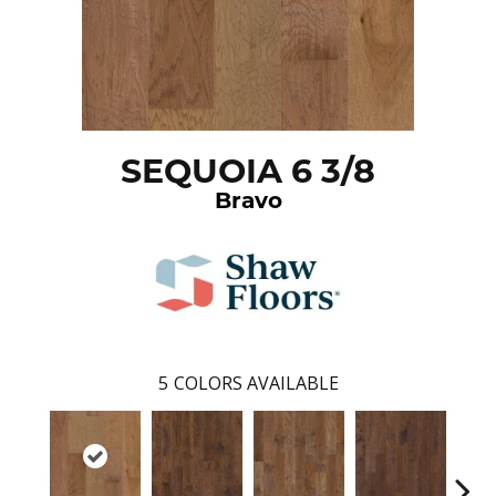
SEQUOIA 6 3/8
Bravo
5
COLORS AVAILABLE