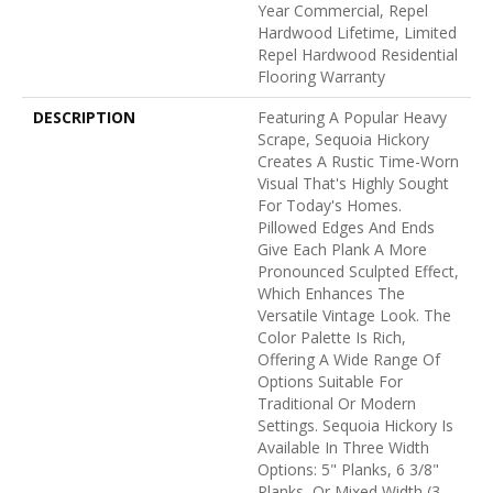
Year Commercial, Repel
Hardwood Lifetime, Limited
Repel Hardwood Residential
Flooring Warranty
DESCRIPTION
Featuring A Popular Heavy
Scrape, Sequoia Hickory
Creates A Rustic Time-Worn
Visual That's Highly Sought
For Today's Homes.
Pillowed Edges And Ends
Give Each Plank A More
Pronounced Sculpted Effect,
Which Enhances The
Versatile Vintage Look. The
Color Palette Is Rich,
Offering A Wide Range Of
Options Suitable For
Traditional Or Modern
Settings. Sequoia Hickory Is
Available In Three Width
Options: 5" Planks, 6 3/8"
Planks, Or Mixed Width (3