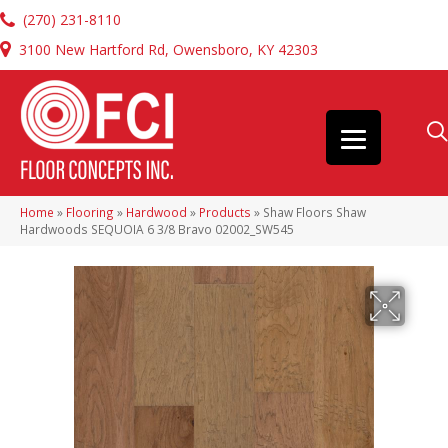
(270) 231-8110
3100 New Hartford Rd, Owensboro, KY 42303
Home
»
Flooring
»
Hardwood
»
Products
»
Shaw Floors Shaw
Hardwoods SEQUOIA 6 3/8 Bravo 02002_SW545