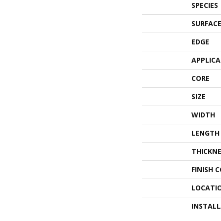
SPECIES
SURFACE
EDGE
APPLIC
CORE
SIZE
WIDTH
LENGTH
THICKNE
FINISH 
LOCATI
INSTAL