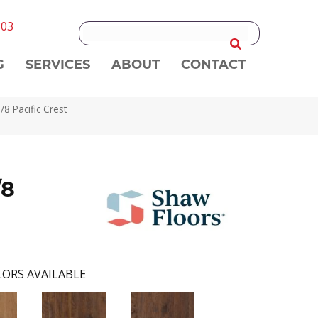
303
G
SERVICES
ABOUT
CONTACT
 Pacific Crest
/8
ORS AVAILABLE