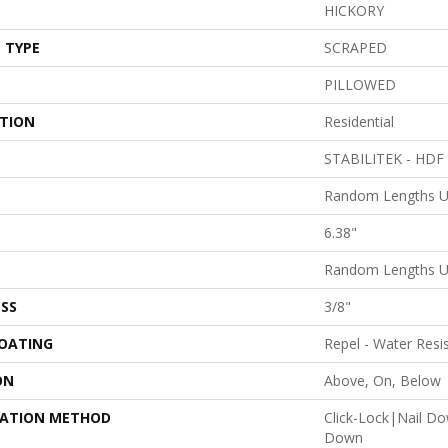
HICKORY
 TYPE
SCRAPED
PILLOWED
ATION
Residential
STABILITEK - HDF
Random Lengths U
6.38"
Random Lengths U
SS
3/8"
COATING
Repel - Water Resi
ON
Above, On, Below
LATION METHOD
Click-Lock|Nail D
Down