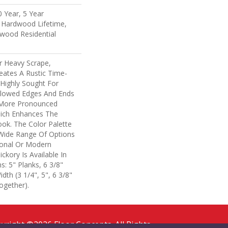
 Year, 5 Year
 Hardwood Lifetime,
wood Residential
r Heavy Scrape,
eates A Rustic Time-
 Highly Sought For
llowed Edges And Ends
 More Pronounced
hich Enhances The
ook. The Color Palette
A Wide Range Of Options
tional Or Modern
ickory Is Available In
: 5" Planks, 6 3/8"
dth (3 1/4", 5", 6 3/8"
ogether).
yright ©2026 Floor Concepts. All Rights