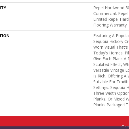
NTY
Repel Hardwood 50
Commercial, Repel
Limited Repel Hard
Flooring Warranty
TION
Featuring A Popula
Sequoia Hickory Cr
Worn Visual That's
Today's Homes. Pi
Give Each Plank A
Sculpted Effect, W
Versatile Vintage L
Is Rich, Offering 
Suitable For Tradi
Settings. Sequoia H
Three Width Options
Planks, Or Mixed Wi
Planks Packaged T
Cop