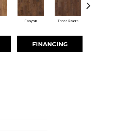
Canyon
Three Rivers
Woodlake
FINANCING