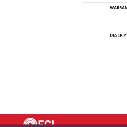
WARRA
DESCRIP