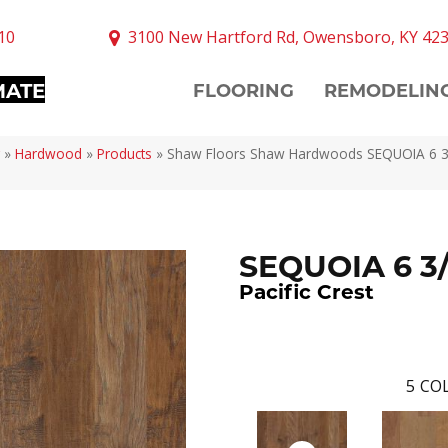
10
3100 New Hartford Rd, Owensboro, KY 42
MATE
FLOORING
REMODELIN
»
Hardwood
»
Products
»
Shaw Floors Shaw Hardwoods SEQUOIA 6 3/8
SEQUOIA 6 3
Pacific Crest
5
COL