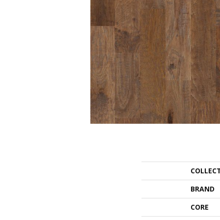
COLLEC
BRAND
CORE