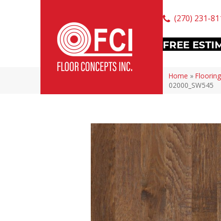
(270) 231-81
FREE ESTI
Home
»
Flooring
02000_SW545