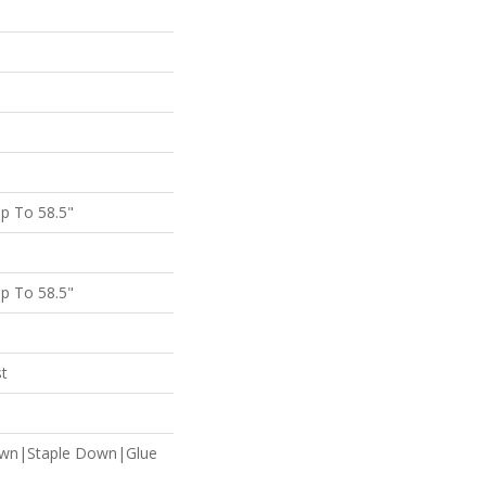
p To 58.5"
p To 58.5"
st
own|Staple Down|Glue