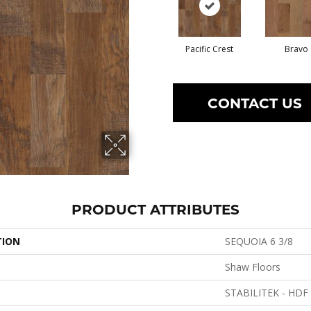
Pacific Crest
Bravo
CONTACT US
PRODUCT ATTRIBUTES
TION
SEQUOIA 6 3/8
Shaw Floors
STABILITEK - HDF