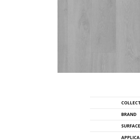
COLLEC
BRAND
SURFACE
APPLIC