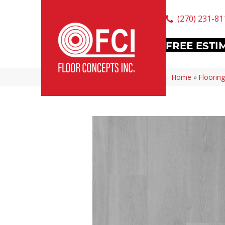
(270) 231-81
FREE ESTI
Home
»
Flooring