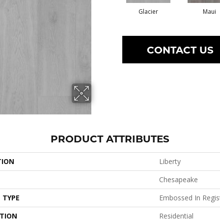
Glacier
Maui
CONTACT US
PRODUCT ATTRIBUTES
TION
Liberty
Chesapeake
 TYPE
Embossed In Regis
ATION
Residential