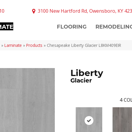
10
3100 New Hartford Rd, Owensboro, KY 42
MATE
FLOORING
REMODELIN
»
Laminate
»
Products
»
Chesapeake Liberty Glacier L8KM409EIR
Liberty
Glacier
4
COL