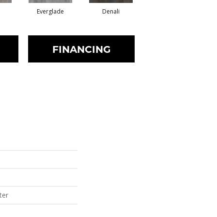
Everglade
Denali
FINANCING
ter