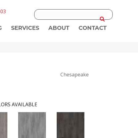
303
G
SERVICES
ABOUT
CONTACT
Chesapeake
ORS AVAILABLE