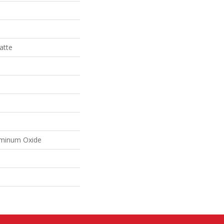
atte
uminum Oxide