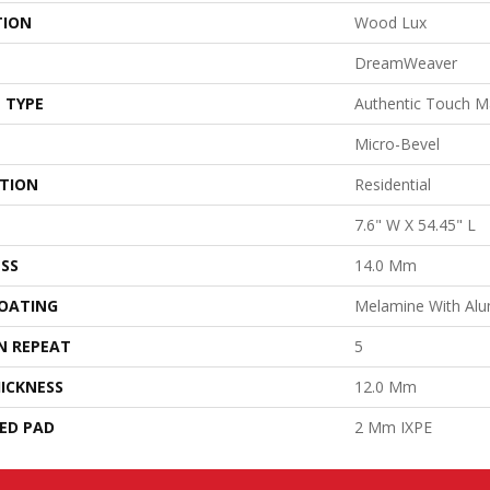
TION
Wood Lux
DreamWeaver
 TYPE
Authentic Touch M
Micro-Bevel
ATION
Residential
7.6" W X 54.45" L
SS
14.0 Mm
COATING
Melamine With Al
N REPEAT
5
ICKNESS
12.0 Mm
ED PAD
2 Mm IXPE