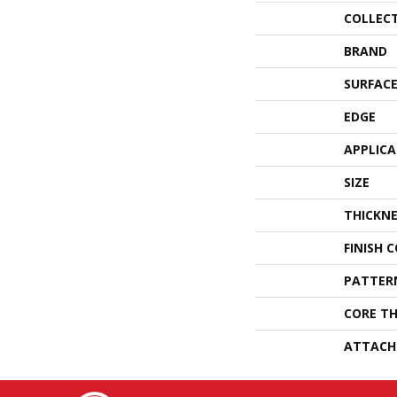
COLLEC
BRAND
SURFACE
EDGE
APPLIC
SIZE
THICKNE
FINISH 
PATTER
CORE TH
ATTACH