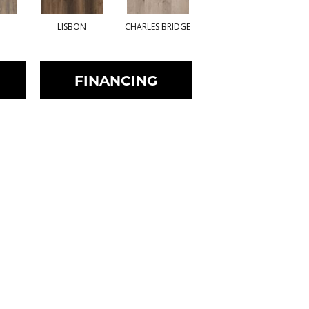
LISBON
CHARLES BRIDGE
STOCKHOLM
FINANCING