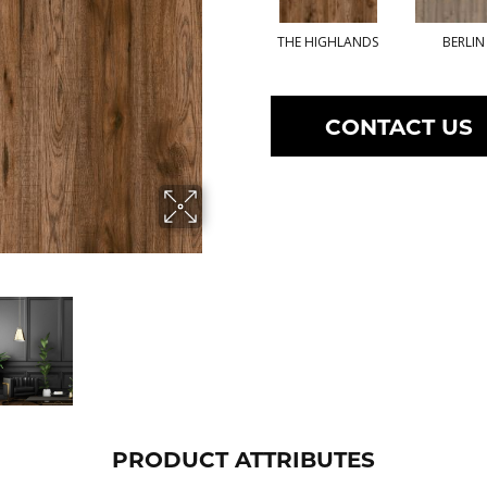
THE HIGHLANDS
BERLIN
CONTACT US
PRODUCT ATTRIBUTES