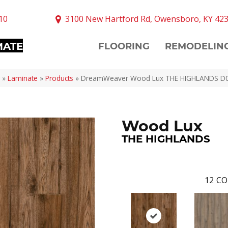
10
3100 New Hartford Rd, Owensboro, KY 42
MATE
FLOORING
REMODELIN
»
Laminate
»
Products
»
DreamWeaver Wood Lux THE HIGHLANDS D
Wood Lux
THE HIGHLANDS
12
CO