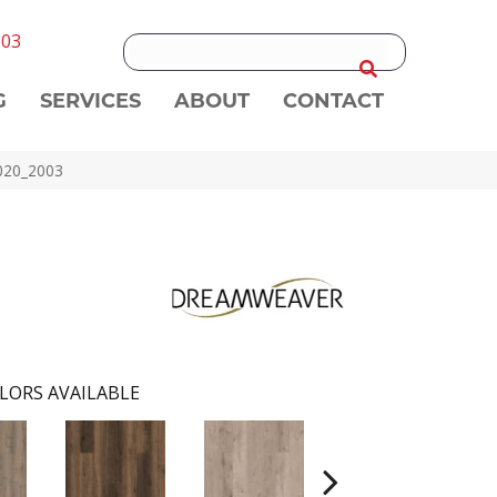
303
G
SERVICES
ABOUT
CONTACT
020_2003
LORS AVAILABLE