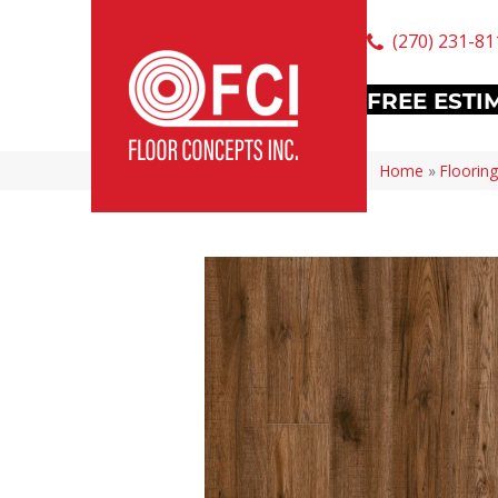
(270) 231-81
FREE ESTI
Home
»
Flooring