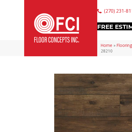
(270) 231-81
FREE ESTI
Home
»
Flooring
28210