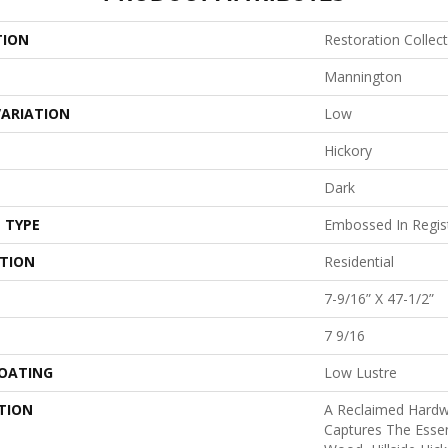
TION
Restoration Collect
Mannington
VARIATION
Low
Hickory
Dark
 TYPE
Embossed In Regis
ATION
Residential
7-9/16” X 47-1/2”
7 9/16
COATING
Low Lustre
TION
A Reclaimed Hard
Captures The Esse