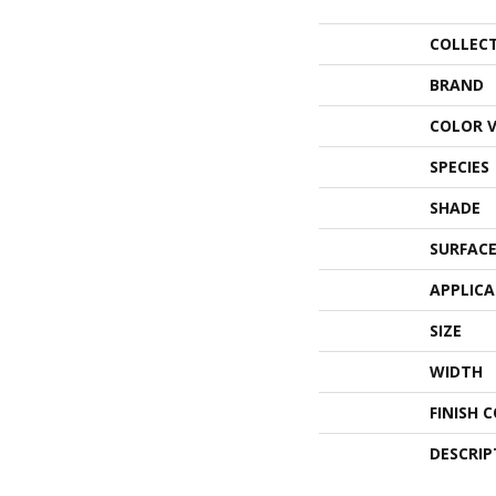
COLLEC
BRAND
COLOR 
SPECIES
SHADE
SURFACE
APPLIC
SIZE
WIDTH
FINISH 
DESCRIP