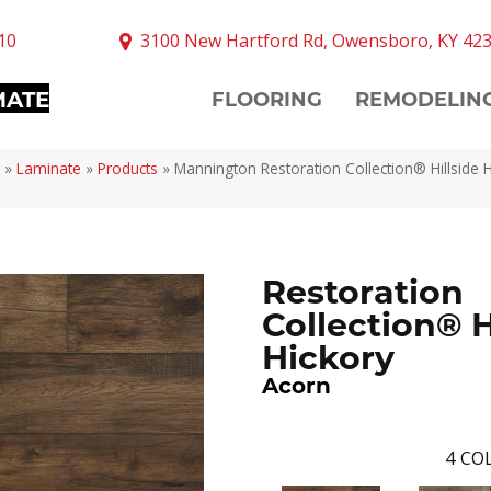
10
3100 New Hartford Rd, Owensboro, KY 42
MATE
FLOORING
REMODELIN
»
Laminate
»
Products
»
Mannington Restoration Collection® Hillside 
Restoration
Collection® H
Hickory
Acorn
4
COL