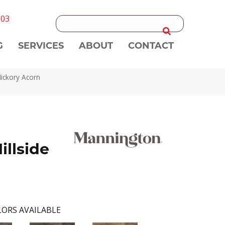
303
G
SERVICES
ABOUT
CONTACT
Hickory Acorn
illside
ORS AVAILABLE