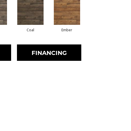
Coal
Ember
FINANCING