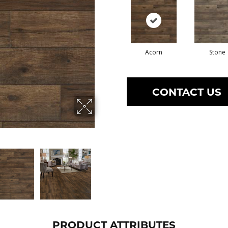
Acorn
Stone
CONTACT US
PRODUCT ATTRIBUTES