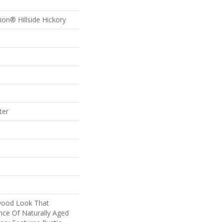
ion® Hillside Hickory
ter
wood Look That
nce Of Naturally Aged