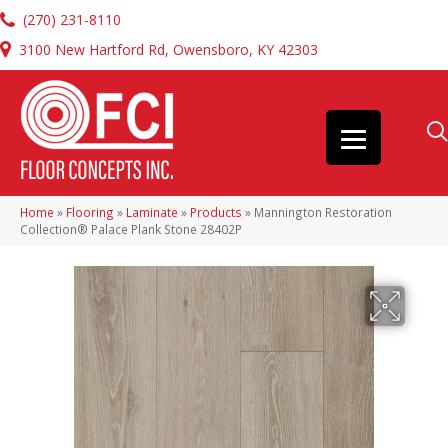
(270) 231-8110
3100 New Hartford Rd, Owensboro, KY 42303
Home
»
Flooring
»
Laminate
»
Products
»
Mannington Restoration
Collection® Palace Plank Stone 28402P