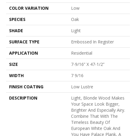
COLOR VARIATION
Low
SPECIES
Oak
SHADE
Light
SURFACE TYPE
Embossed In Register
APPLICATION
Residential
SIZE
7-9/16” X 47-1/2”
WIDTH
7 9/16
FINISH COATING
Low Lustre
DESCRIPTION
Light, Blonde Wood Makes
Your Space Look Bigger,
Brighter And Especially Airy.
Combine That With The
Timeless Beauty Of
European White Oak And
You Have Palace Plank, A