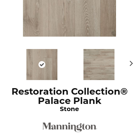
N
ex
t
Restoration Collection®
Palace Plank
Stone