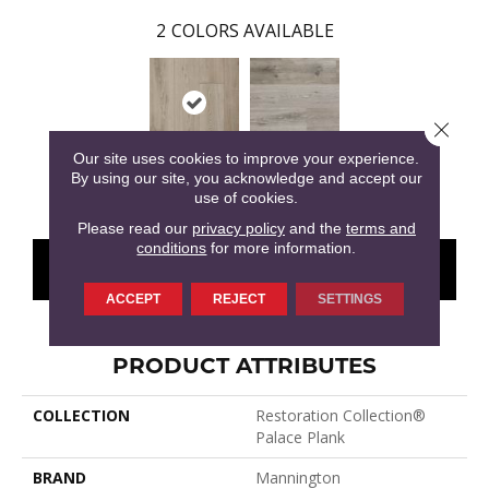
2
COLORS AVAILABLE
Close 
Our site uses cookies to improve your experience.
By using our site, you acknowledge and accept our
Stone
Armor
use of cookies.
Please read our
privacy policy
and the
terms and
conditions
for more information.
CONTACT US
FINANCING
ACCEPT
REJECT
SETTINGS
PRODUCT ATTRIBUTES
COLLECTION
Restoration Collection®
Palace Plank
BRAND
Mannington