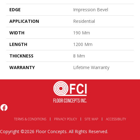
EDGE
Impression Bevel
APPLICATION
Residential
WIDTH
190 Mm
LENGTH
1200 Mm
THICKNESS
8 Mm
WARRANTY
Lifetime Warranty
TERMS & CONDITIONS
PRIVACY POLICY
SITE MAP
ACCESSIBILITY
Copyright ©2026 Floor Concepts. All Rights Reserved.