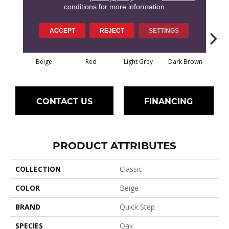
conditions
for more information.
ACCEPT
REJECT
SETTINGS
Beige
Red
Light Grey
Dark Brown
Dark
CONTACT US
FINANCING
PRODUCT ATTRIBUTES
COLLECTION
Classic
COLOR
Beige
BRAND
Quick Step
SPECIES
Oak