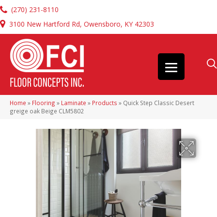
(270) 231-8110
3100 New Hartford Rd, Owensboro, KY 42303
Home
»
Flooring
»
Laminate
»
Products
»
Quick Step Classic Desert
greige oak Beige CLM5802