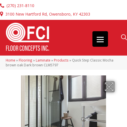
(270) 231-8110
3100 New Hartford Rd, Owensboro, KY 42303
Home
»
Flooring
»
Laminate
»
Products
»
Quick Step Classic Mocha
brown oak Dark brown CLM5797