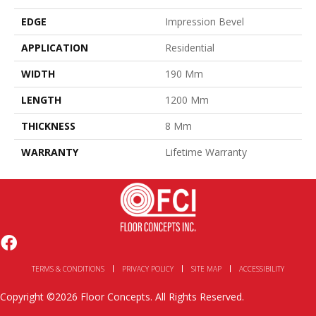
EDGE
Impression Bevel
APPLICATION
Residential
WIDTH
190 Mm
LENGTH
1200 Mm
THICKNESS
8 Mm
WARRANTY
Lifetime Warranty
TERMS & CONDITIONS
PRIVACY POLICY
SITE MAP
ACCESSIBILITY
Copyright ©2026 Floor Concepts. All Rights Reserved.