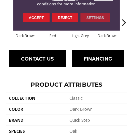
conditions
for more information.
ACCEPT
REJECT
SETTINGS
Dark Brown
Red
Light Grey
Dark Brown
Dark
CONTACT US
FINANCING
PRODUCT ATTRIBUTES
COLLECTION
Classic
COLOR
Dark Brown
BRAND
Quick Step
SPECIES
Oak