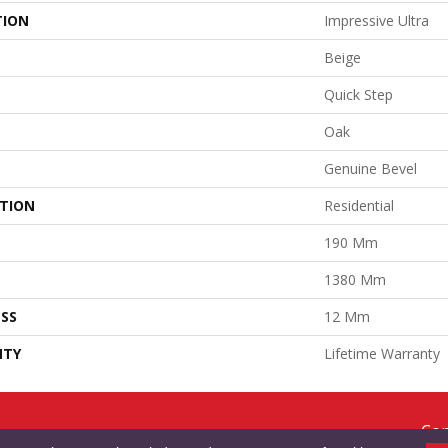
TION
Impressive Ultra
Beige
Quick Step
Oak
Genuine Bevel
ATION
Residential
190 Mm
1380 Mm
SS
12 Mm
NTY
Lifetime Warranty
Cop
RMS & CONDITIONS
PRIVACY POLICY
SITE MAP
ACCESSIBILITY