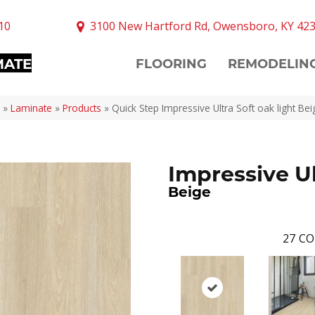
10
3100 New Hartford Rd, Owensboro, KY 42
MATE
FLOORING
REMODELIN
»
Laminate
»
Products
»
Quick Step Impressive Ultra Soft oak light B
Impressive U
Beige
27
CO