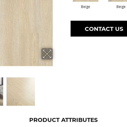
Beige
Beige
CONTACT US
PRODUCT ATTRIBUTES