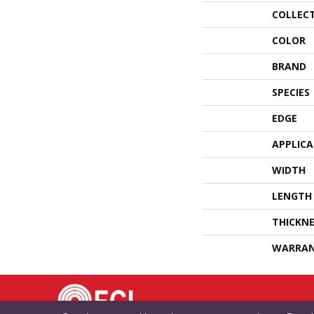
COLLEC
COLOR
BRAND
SPECIES
EDGE
APPLIC
WIDTH
LENGTH
THICKNE
WARRA
TE