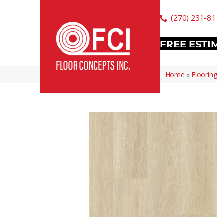
(270) 231-81
FREE ESTI
Home
»
Flooring