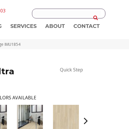
303
G
SERVICES
ABOUT
CONTACT
eige IMU1854
ltra
Quick Step
LORS AVAILABLE