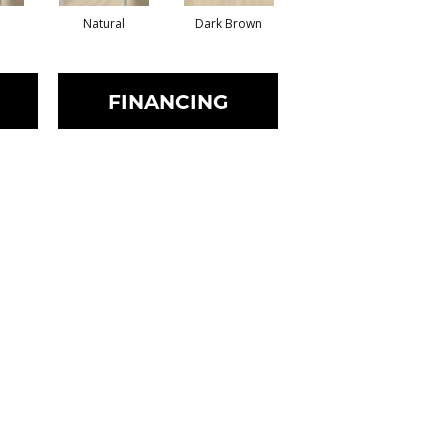
Natural
Dark Brown
Dark Brown
FINANCING