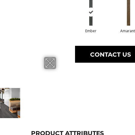
Ember
Amarant
CONTACT US
PRODUCT ATTRIBUTES