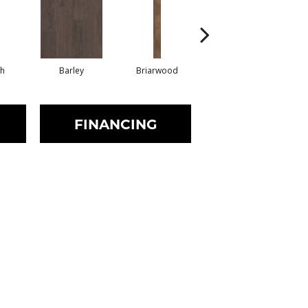
h
Barley
Briarwood
Burlwood
FINANCING