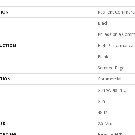
TION
Resilient Commercia
Black
Philadelphia Comm
UCTION
High Performance L
Plank
Squared Edge
ATION
Commercial
6 In W, 48 In L
6 In
48 In
SS
2.5 Mm
COATING
Exoguard+®