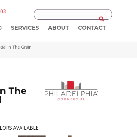
303
G
SERVICES
ABOUT
CONTACT
ial In The Grain
n The
l
LORS AVAILABLE