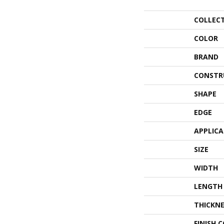
COLLEC
COLOR
BRAND
CONSTR
SHAPE
EDGE
APPLIC
SIZE
WIDTH
LENGTH
THICKNE
FINISH 