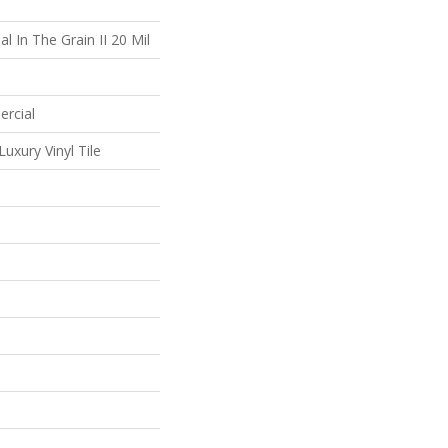
l In The Grain II 20 Mil
ercial
uxury Vinyl Tile