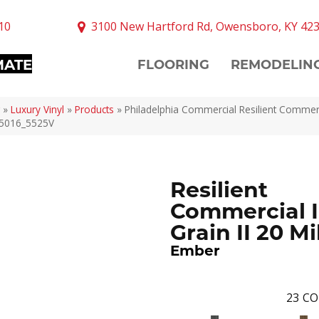
10
3100 New Hartford Rd, Owensboro, KY 42
MATE
FLOORING
REMODELIN
»
Luxury Vinyl
»
Products
»
Philadelphia Commercial Resilient Commerc
 05016_5525V
Resilient
Commercial I
Grain II 20 Mi
Ember
23
CO