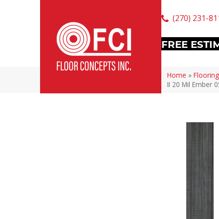
(270) 231-81
FREE ESTI
Home
»
Flooring
II 20 Mil Ember