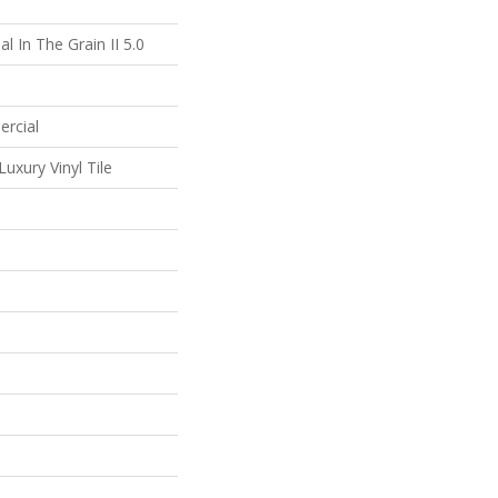
l In The Grain II 5.0
ercial
uxury Vinyl Tile