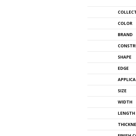
COLLEC
COLOR
BRAND
CONSTR
SHAPE
EDGE
APPLIC
SIZE
WIDTH
LENGTH
THICKNE
FINISH 