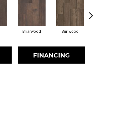
Briarwood
Burlwood
Cotton Seed
FINANCING