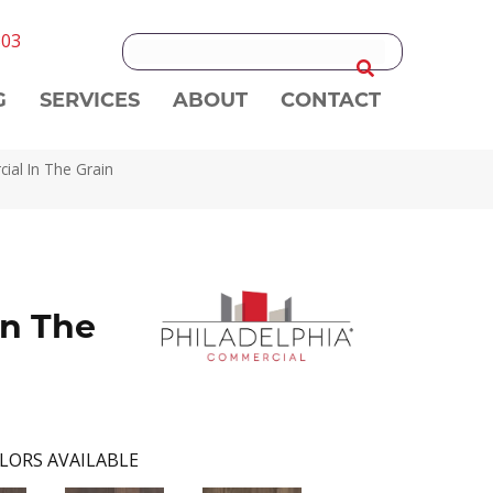
303
G
SERVICES
ABOUT
CONTACT
ial In The Grain
n The
LORS AVAILABLE