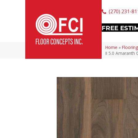
(270) 231-81
FREE ESTI
Home
»
Flooring
II 5.0 Amaranth