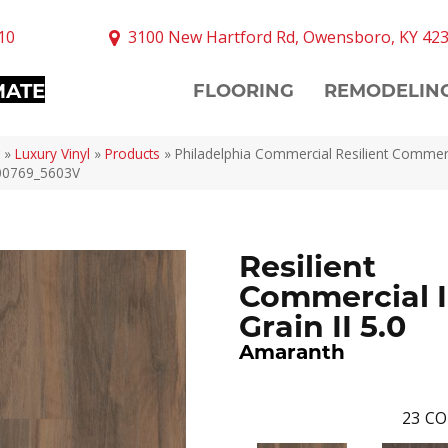
10
3100 New Hartford Rd, Owensboro, KY 42
MATE
FLOORING
REMODELIN
»
Luxury Vinyl
»
Products
»
Philadelphia Commercial Resilient Commerc
 00769_5603V
Resilient
Commercial I
Grain II 5.0
Amaranth
23
CO