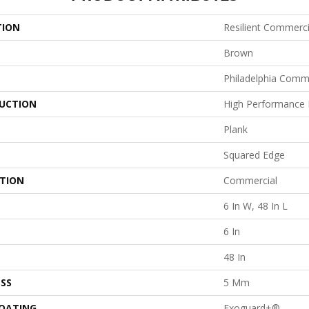
TION
Resilient Commercia
Brown
Philadelphia Comm
UCTION
High Performance L
Plank
Squared Edge
ATION
Commercial
6 In W, 48 In L
6 In
48 In
SS
5 Mm
COATING
Exoguard+®