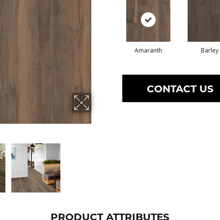
Amaranth
Barley
CONTACT US
PRODUCT ATTRIBUTES