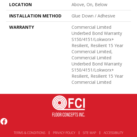
LOCATION
Above, On, Below
INSTALLATION METHOD
Glue Down / Adhesive
WARRANTY
Commercial Limited
Underbed Bond Warranty
S150/4151/Lokworx+
Resilient, Resilient 15 Year
Commercial Limited,
Commercial Limited
Underbed Bond Warranty
S150/4151/Lokworx+
Resilient, Resilient 15 Year
Commercial Limited
TERMS & CONDITIONS
PRIVACY POLICY
SITE MAP
ACCESSIBILITY