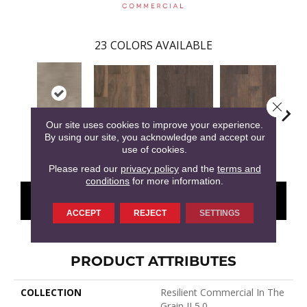
23
COLORS AVAILABLE
Close 
Our site uses cookies to improve your experience.
By using our site, you acknowledge and accept our
Amaranth
Barley
Briarwood
Bur
Milo
use of cookies.
Please read our
privacy policy
and the
terms and
conditions
for more information.
CONTACT US
FINANCING
ACCEPT
REJECT
SETTINGS
PRODUCT ATTRIBUTES
COLLECTION
Resilient Commercial In The
Grain II 5.0