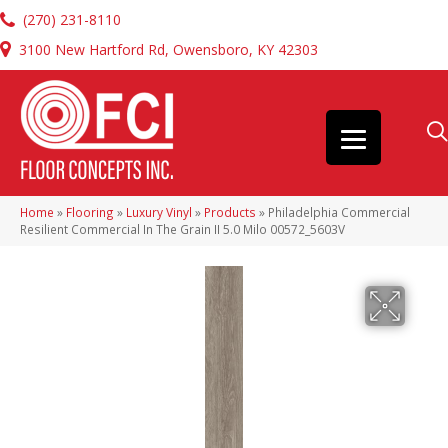
(270) 231-8110
3100 New Hartford Rd, Owensboro, KY 42303
Home
»
Flooring
»
Luxury Vinyl
»
Products
»
Philadelphia Commercial
Resilient Commercial In The Grain II 5.0 Milo 00572_5603V