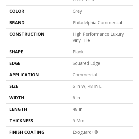
COLOR
Grey
BRAND
Philadelphia Commercial
CONSTRUCTION
High Performance Luxury
Vinyl Tile
SHAPE
Plank
EDGE
Squared Edge
APPLICATION
Commercial
SIZE
6 In W, 48 In L
WIDTH
6 In
LENGTH
48 In
THICKNESS
5 Mm
FINISH COATING
Exoguard+®