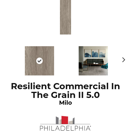
N
ex
t
Resilient Commercial In
The Grain II 5.0
Milo